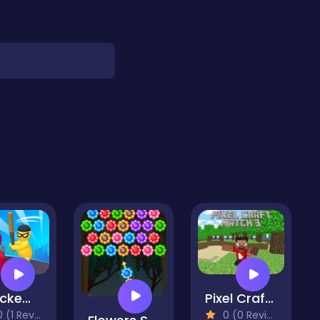
Smackem all
Pixel Craft Match 3
(1 Reviews)
0 (0 Reviews)