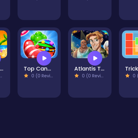
each Jigsaw
Top Candy Jewels
Atlantis The Lost Empire Jigsaw Puzzle Collection
0 (0 Reviews)
0 (0 Reviews)
0 (0