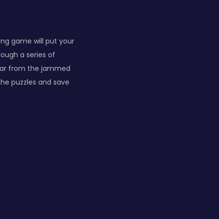
ing game will put your
rough a series of
 car from the jammed
 the puzzles and save