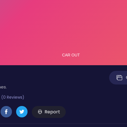
mes.
 (0 Reviews)
Report