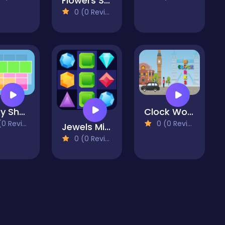
Flowers Shooter
0 (0 Reviews)
Tricky Shapes
Clock Works Color Switch Clock
 Reviews)
0 (0 Reviews)
Jewels Mine
0 (0 Reviews)