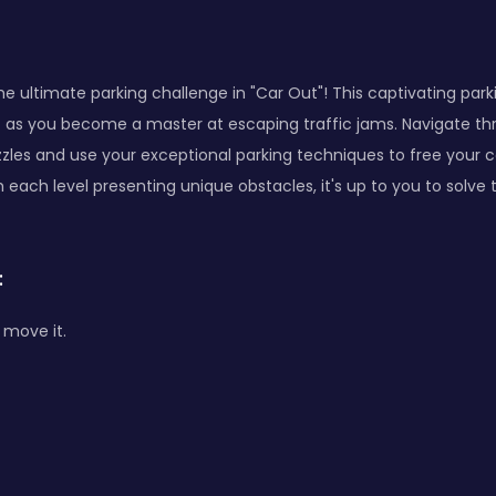
he ultimate parking challenge in "Car Out"! This captivating park
est as you become a master at escaping traffic jams. Navigate th
zzles and use your exceptional parking techniques to free your
th each level presenting unique obstacles, it's up to you to solve
:
 move it.