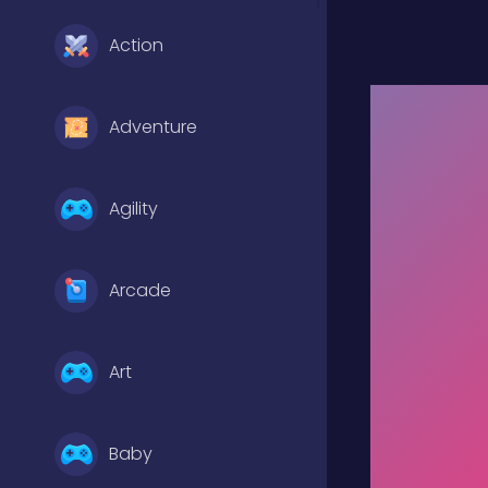
Action
Adventure
Agility
Arcade
Art
Baby