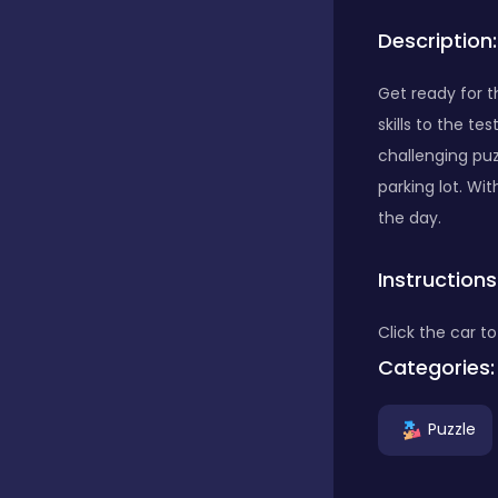
Description:
Bubble Shooter
Get ready for t
skills to the t
Car
challenging pu
parking lot. Wi
Cards
the day.
Instructions
Care
Click the car to
Categories:
Casino
Puzzle
Casual