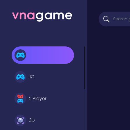
.IO
2 Player
3D