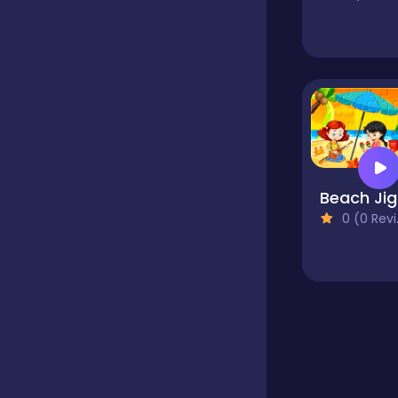
Educational
Endless
Farming
B
0 (0 Reviews)
Fighting
Football
Girls