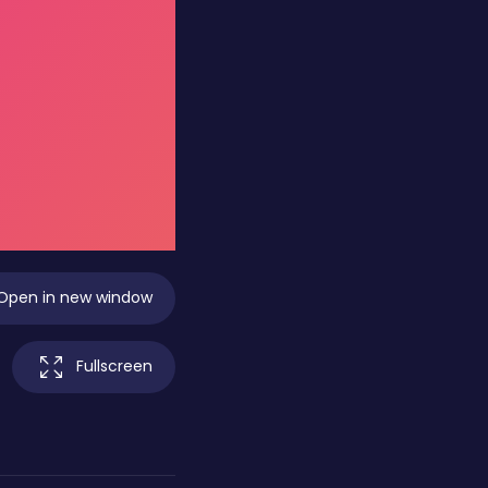
Open in new window
Fullscreen