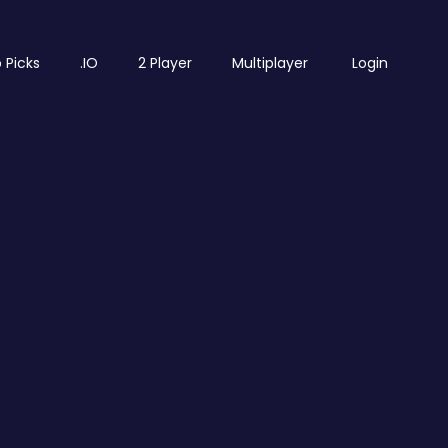
 Picks
.IO
2 Player
Multiplayer
Login