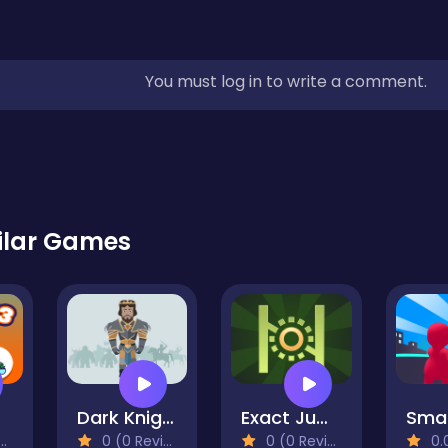
You must log in to write a comment.
ilar Games
Dark Knights Match 3
Exact Jump Game
0 (0 Reviews)
0 (0 Reviews)
0.0 