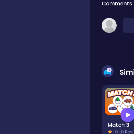
Comments
Classic
Classics
Clicker
Sim
Cooking
Draft
Match 3
Dress-up
0 (0 Reviews)