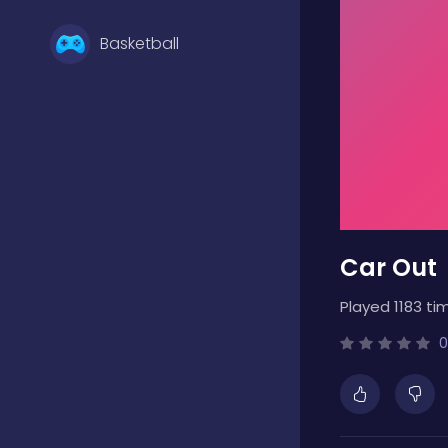
Basketball
Battle
Bejeweled
Car Out
Board
Played 1183 ti
Boardgames
0
Boys