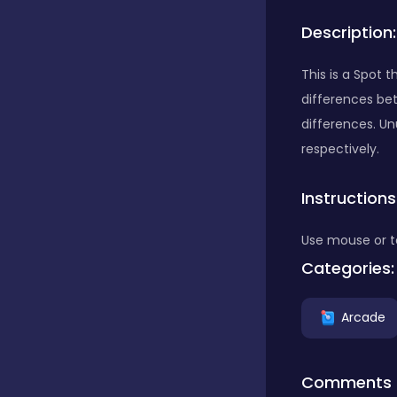
Description:
Bubble Shooter
This is a Spot 
differences bet
Car
differences. Un
respectively.
Cards
Instructions
Care
Use mouse or t
Categories:
Casino
Arcade
Casual
Comments