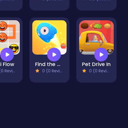
i Flow
Find the Way Home Maze Game
Pet Drive In
 Reviews)
0 (0 Reviews)
0 (0 Reviews)