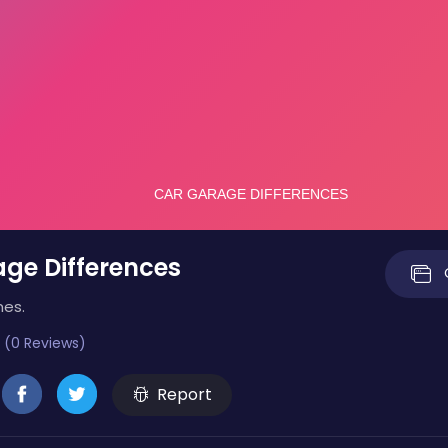
ge Differences
mes.
 (0 Reviews)
Report