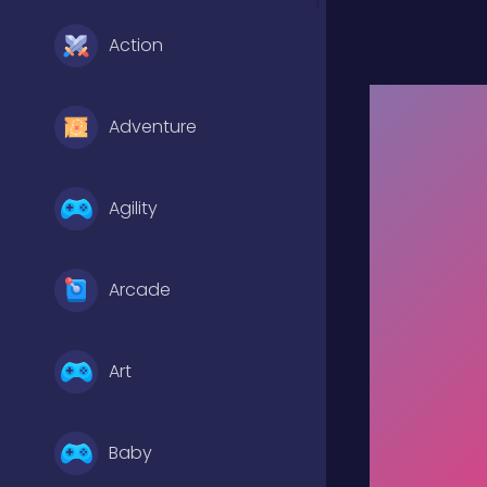
Action
Adventure
Agility
Arcade
Art
Baby