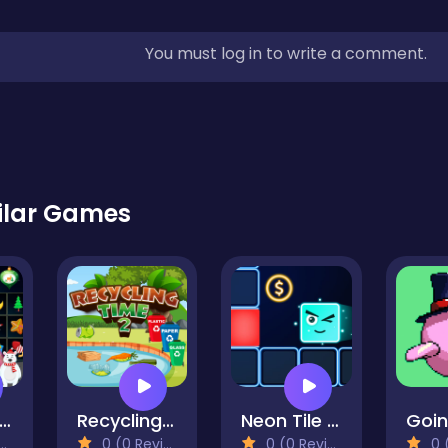
You must log in to write a comment.
ilar Games
inter Pairs
Recycling Time 2
Neon Tile Rush
0 (0 Reviews)
0 (0 Reviews)
0 (0