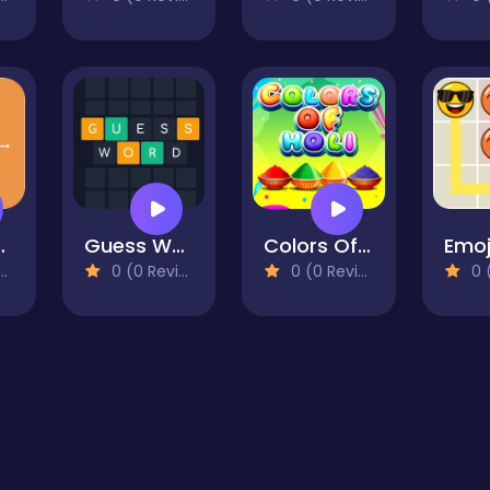
 Scale
Guess Word
Colors Of Holi
Emoj
0 (0 Reviews)
0 (0 Reviews)
0 (0