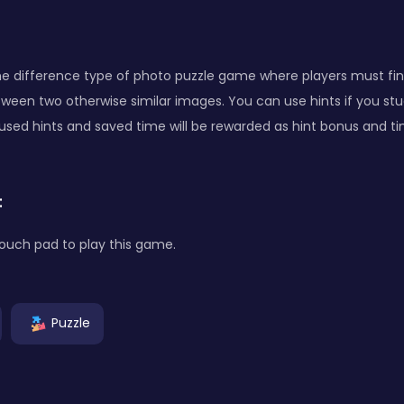
the difference type of photo puzzle game where players must fin
ween two otherwise similar images. You can use hints if you stuc
used hints and saved time will be rewarded as hint bonus and t
:
ouch pad to play this game.
Puzzle