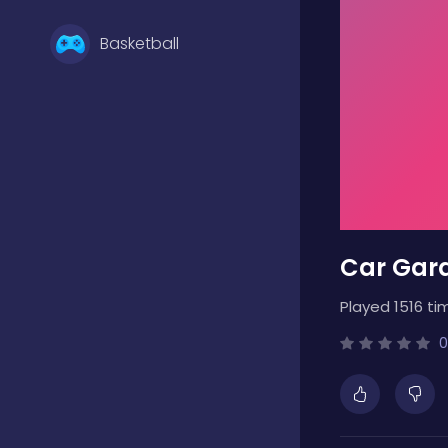
Basketball
Battle
Bejeweled
Car Gara
Board
Played 1516 ti
Boardgames
0
Boys