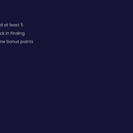
d at least 5
k in finding
ime bonus points