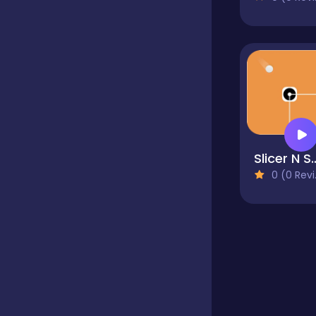
Educational
Endless
Farming
Slicer N
0 (0 Reviews)
Fighting
Football
Girls