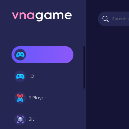
.IO
2 Player
3D