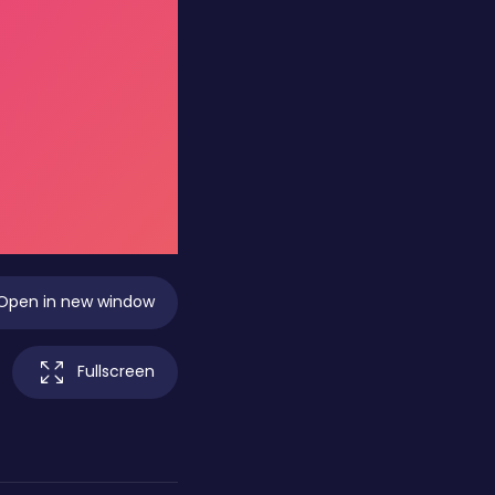
Open in new window
Fullscreen