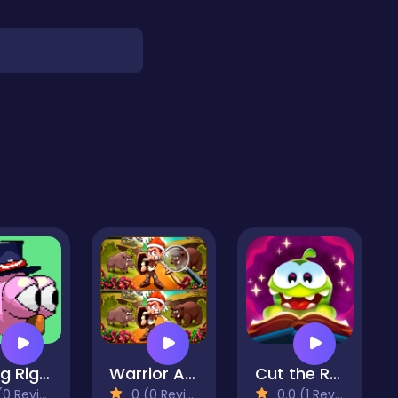
Going Right
Warrior And Beast
Cut the Rope: Magic
 Reviews)
0 (0 Reviews)
0.0 (1 Reviews)