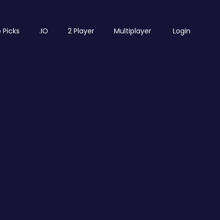
 Picks
.IO
2 Player
Multiplayer
Login