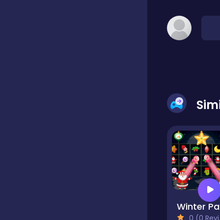
Classic
Classics
Clicker
Sim
Cooking
Draft
W
Dress-up
0 (0 Reviews)