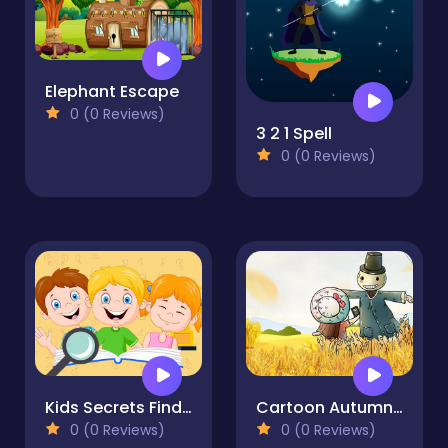
Elephant Escape
0 (0 Reviews)
3 2 1 Spell
0 (0 Reviews)
Kids Secrets Find the Difference
Cartoon Autumn Puzzle
0 (0 Reviews)
0 (0 Reviews)