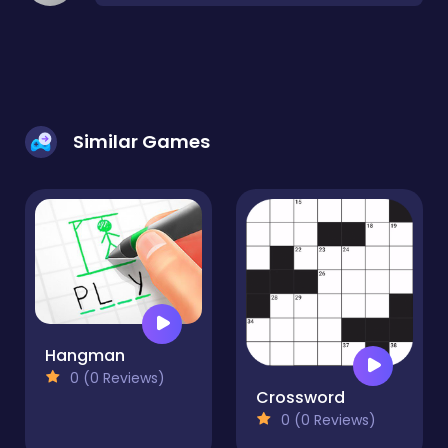
Similar Games
Hangman
0 (0 Reviews)
Crossword
0 (0 Reviews)