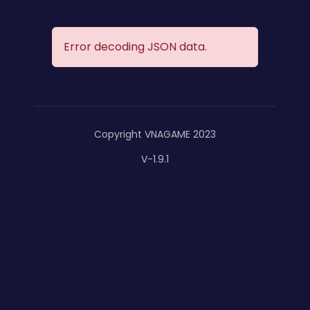
Error decoding JSON data.
Copyright VNAGAME 2023
V-1.9.1