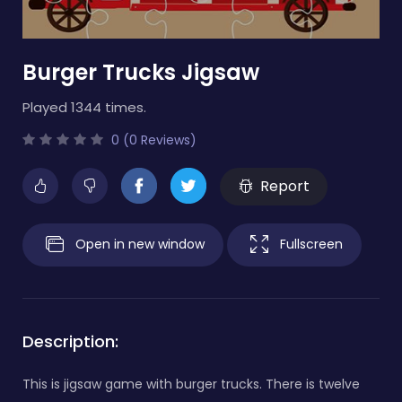
Burger Trucks Jigsaw
Played 1344 times.
0 (0 Reviews)
Report
Open in new window
Fullscreen
Description:
This is jigsaw game with burger trucks. There is twelve