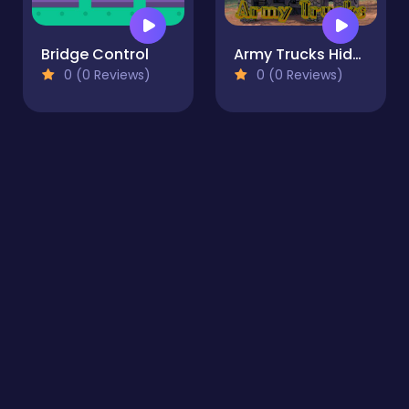
Bridge Control
Army Trucks Hidden Objects
0 (0 Reviews)
0 (0 Reviews)