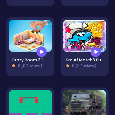
Crazy Room 3D
Smurf Match3 Puzzle
0 (0 Reviews)
0 (0 Reviews)