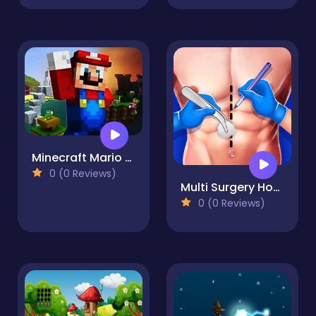
Minecraft Mario Jigsaw Puzzle
0 (0 Reviews)
Multi Surgery Hospital Games
0 (0 Reviews)