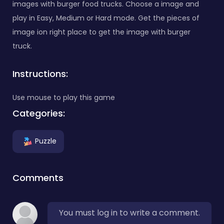
images with burger food trucks. Choose a image and
play in Easy, Medium or Hard mode. Get the pieces of
image ion right place to get the image with burger
truck.
Instructions:
Use mouse to play this game
Categories:
Puzzle
Comments
You must log in to write a comment.