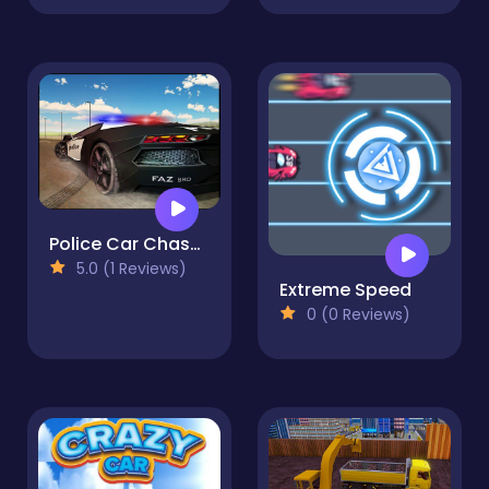
Police Car Chase Driving Sim
5.0 (1 Reviews)
Extreme Speed
0 (0 Reviews)