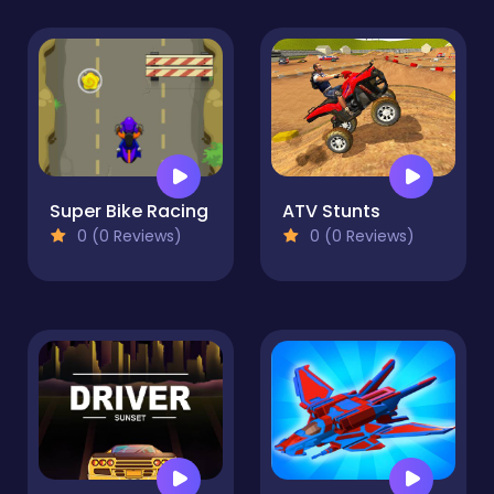
Super Bike Racing
ATV Stunts
0 (0 Reviews)
0 (0 Reviews)