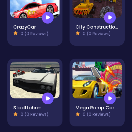
CrazyCar
City Construction Simulator 3D
0 (0 Reviews)
0 (0 Reviews)
Stadtfahrer
Mega Ramp Car Jumping
0 (0 Reviews)
0 (0 Reviews)