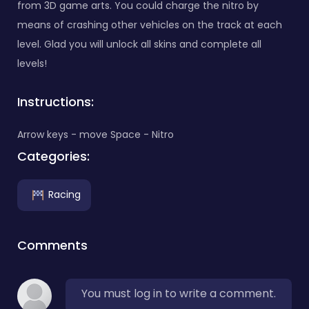
from 3D game arts. You could charge the nitro by
means of crashing other vehicles on the track at each
level. Glad you will unlock all skins and complete all
levels!
Instructions:
Arrow keys - move Space - Nitro
Categories:
Racing
Comments
You must log in to write a comment.