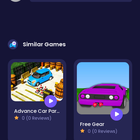
Similar Games
Advance Car Parking Simulation
0 (0 Reviews)
Free Gear
0 (0 Reviews)