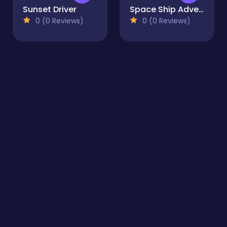
Sunset Driver
Space Ship Adventure
0 (0 Reviews)
0 (0 Reviews)