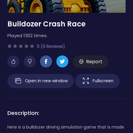
Bulldozer Crash Race
Played 1302 times.
0 (0 Reviews)
Report
Open in new window
Fullscreen
Description:
Here is a bulldozer driving simulation game that is made