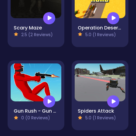
Scary Maze
Operation Desert Road
2.5 (2 Reviews)
5.0 (1 Reviews)
Gun Rush - Gun Shooter and Parkour
Spiders Attack
0 (0 Reviews)
5.0 (1 Reviews)