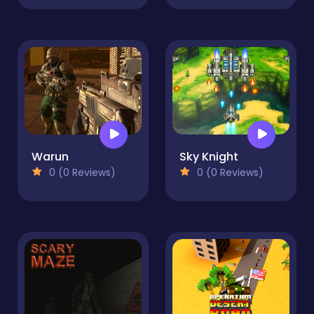
Warun
Sky Knight
0 (0 Reviews)
0 (0 Reviews)