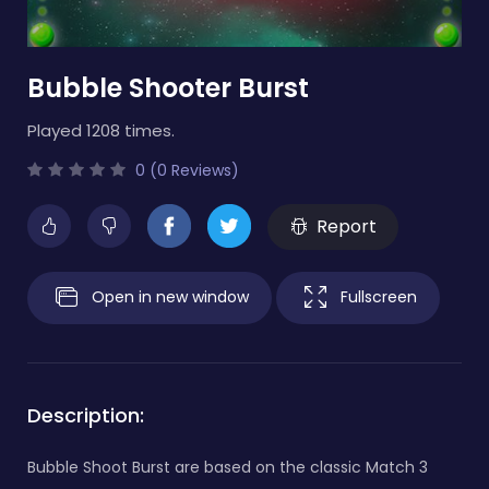
Bubble Shooter Burst
Played 1208 times.
0 (0 Reviews)
Report
Open in new window
Fullscreen
Description:
Bubble Shoot Burst are based on the classic Match 3