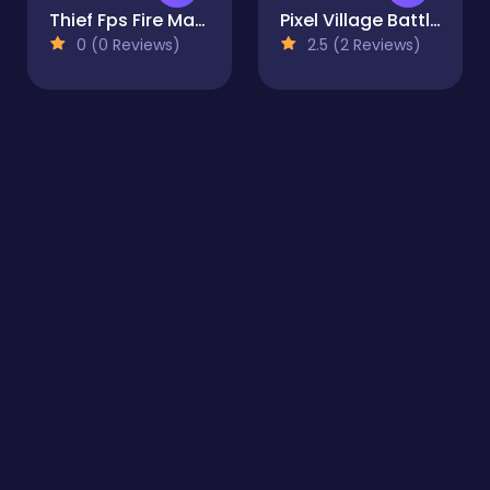
Thief Fps Fire Marshal
Pixel Village Battle 3D.IO
0 (0 Reviews)
2.5 (2 Reviews)