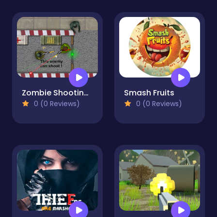
Zombie Shooting 2D
Smash Fruits
0 (0 Reviews)
0 (0 Reviews)