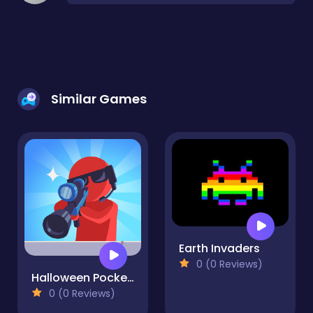
Similar Games
Earth Invaders
0 (0 Reviews)
Halloween Pocket Sniper 3D
0 (0 Reviews)