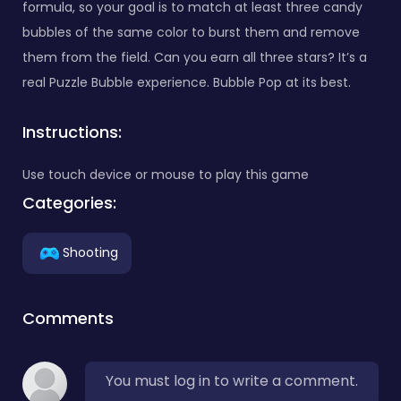
formula, so your goal is to match at least three candy
bubbles of the same color to burst them and remove
them from the field. Can you earn all three stars? It’s a
real Puzzle Bubble experience. Bubble Pop at its best.
Instructions:
Use touch device or mouse to play this game
Categories:
Shooting
Comments
You must log in to write a comment.