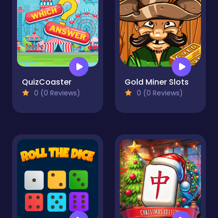
QuizCoaster
Gold Miner Slots
0 (0 Reviews)
0 (0 Reviews)