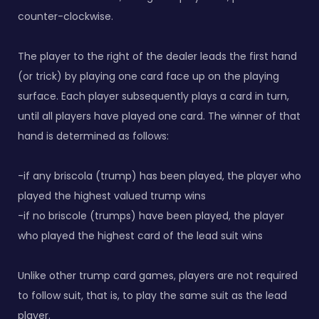
counter-clockwise.
The player to the right of the dealer leads the first hand
(or trick) by playing one card face up on the playing
surface. Each player subsequently plays a card in turn,
until all players have played one card. The winner of that
hand is determined as follows:
-if any briscola (trump) has been played, the player who
played the highest valued trump wins
-if no briscole (trumps) have been played, the player
who played the highest card of the lead suit wins
Unlike other trump card games, players are not required
to follow suit, that is, to play the same suit as the lead
player.