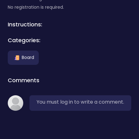
No registration is required.
Instructions:
Categories:
Board
Comments
You must log in to write a comment.