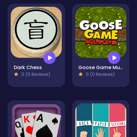
Dark Chess
Goose Game Multiplayer
0 (0 Reviews)
0 (0 Reviews)