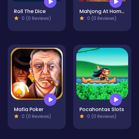
Roll The Dice
Mahjong At Home - Xmas Edition
0 (0 Reviews)
0 (0 Reviews)
Mafia Poker
Pocahontas Slots
0 (0 Reviews)
0 (0 Reviews)