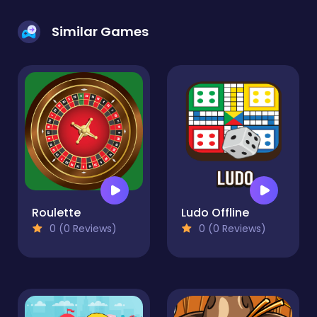
Similar Games
Roulette
Ludo Offline
0 (0 Reviews)
0 (0 Reviews)