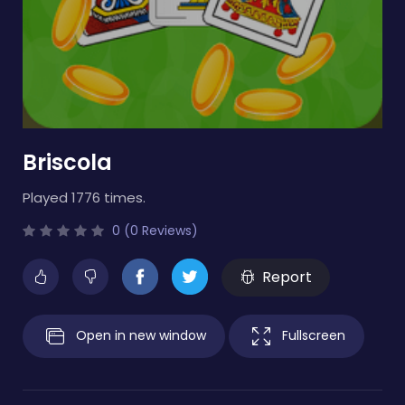
Briscola
Played 1776 times.
0 (0 Reviews)
Report
Open in new window
Fullscreen