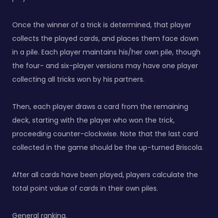
Once the winner of a trick is determined, that player
collects the played cards, and places them face down
in a pile. Each player maintains his/her own pile, though
the four- and six-player versions may have one player
collecting all tricks won by his partners.
Then, each player draws a card from the remaining
deck, starting with the player who won the trick,
proceeding counter-clockwise. Note that the last card
collected in the game should be the up-turned Briscola.
After all cards have been played, players calculate the
total point value of cards in their own piles.
General ranking.