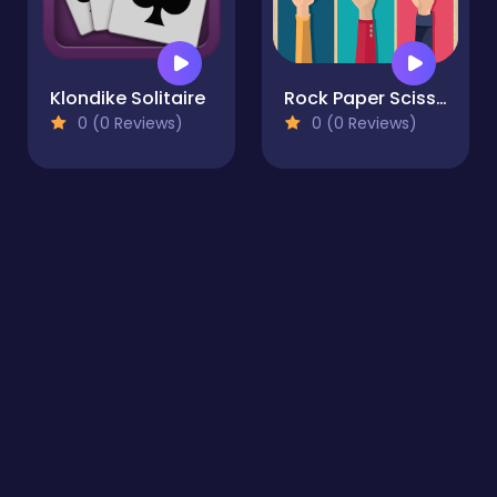
Klondike Solitaire
Rock Paper Scissors Multiplayer
0 (0 Reviews)
0 (0 Reviews)