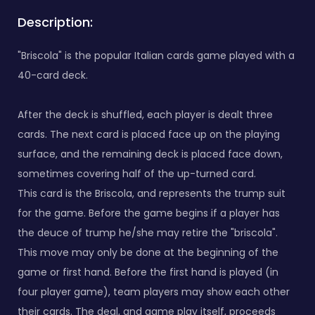
Description:
"Briscola" is the popular Italian cards game played with a
40-card deck.
After the deck is shuffled, each player is dealt three
cards. The next card is placed face up on the playing
surface, and the remaining deck is placed face down,
sometimes covering half of the up-turned card.
This card is the Briscola, and represents the trump suit
for the game. Before the game begins if a player has
the deuce of trump he/she may retire the "briscola".
This move may only be done at the beginning of the
game or first hand. Before the first hand is played (in
four player game), team players may show each other
their cards. The deal, and game play itself, proceeds