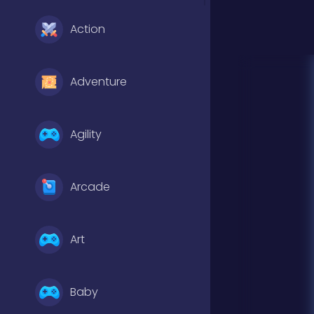
Action
Adventure
Agility
Arcade
Art
Baby