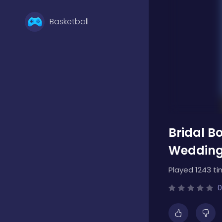
Basketball
Battle
Bejeweled
Bridal B
Board
Wedding
Played 1243 ti
Boardgames
0
Boys