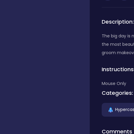
Bubble Shooter
Description:
Car
The big day is 
the most beaut
groom makeover
Cards
Instructions
Care
Mouse Only
Categories:
Casino
Hypercas
Casual
Comments