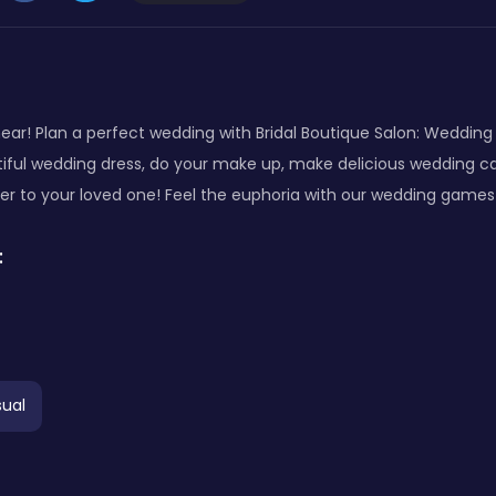
near! Plan a perfect wedding with Bridal Boutique Salon: Wedding
iful wedding dress, do your make up, make delicious wedding cak
 to your loved one! Feel the euphoria with our wedding games f
:
ual