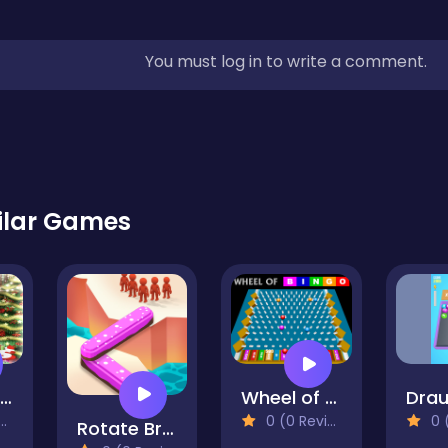
You must log in to write a comment.
ilar Games
Tiana Princess Xmas DressUp
Wheel of Bingo
0 (0 Reviews)
0 (0
Rotate Bridge 3D