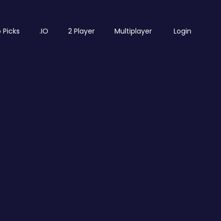
 Picks
.IO
2 Player
Multiplayer
Login