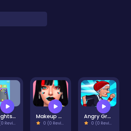
Draughts 2048
Makeup Artist Salon - Recreating Tiktok Makeup
Angry Gran Run: Paris
 Reviews)
0 (0 Reviews)
0 (0 Reviews)