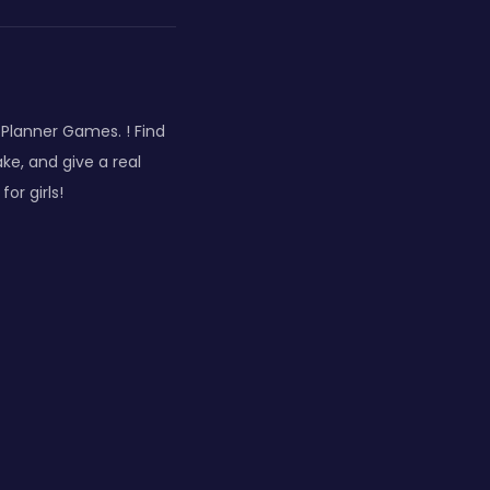
 Planner Games. ! Find
e, and give a real
or girls!