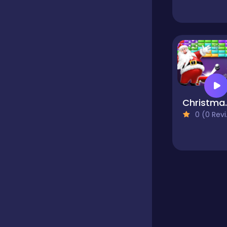
Educational
Endless
Farming
Chris
0 (0 Reviews)
Fighting
Football
Girls