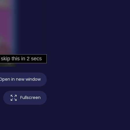
Open in new window
Fullscreen