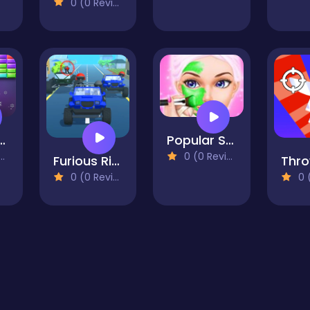
0 (0 Reviews)
tmas Bricks
Popular Spa Salon - Wax And Spa Fascinating
0 (0 Reviews)
Furious Ride
0 (0 Reviews)
0 (0