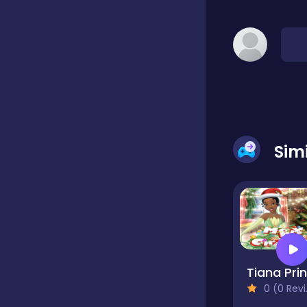
Classic
Classics
Clicker
Sim
Cooking
Draft
Dress-up
0 (0 Reviews)