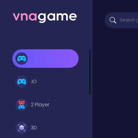
.IO
2 Player
3D