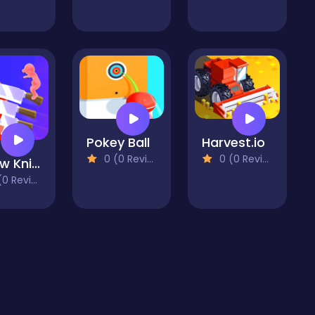
Pokey Ball
Harvest.io
0 (0 Reviews)
0 (0 Reviews)
Throw Knife 3D
 Reviews)