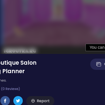
outique Salon
 Planner
mes.
 (0 Reviews)
Report