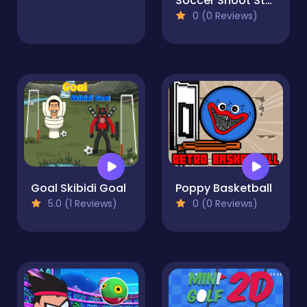
Soccer Shoot Star
0 (0 Reviews)
Goal Skibidi Goal
Poppy Basketball
5.0 (1 Reviews)
0 (0 Reviews)