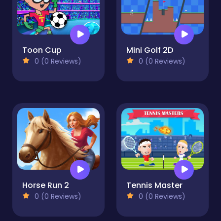
Toon Cup
Mini Golf 2D
0 (0 Reviews)
0 (0 Reviews)
Horse Run 2
Tennis Master
0 (0 Reviews)
0 (0 Reviews)