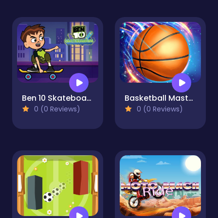
Ben 10 Skateboarding
Basketball Master Online
0 (0 Reviews)
0 (0 Reviews)