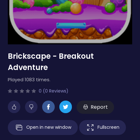
Brickscape - Breakout
Adventure
Played 1083 times.
0 (0 Reviews)
Report
Open in new window
Fullscreen