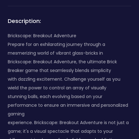
Description:
Brickscape: Breakout Adventure
Prepare for an exhilarating journey through a
mesmerizing world of vibrant glass-bricks in
Brickscape: Breakout Adventure, the ultimate Brick
Breaker game that seamlessly blends simplicity
with dazzling excitement. Challenge yourself as you
wield the power to control an array of visually
stunning balls, each evolving based on your
performance to ensure an immersive and personalized
gaming
experience. Brickscape: Breakout Adventure is not just a
game; it's a visual spectacle that adapts to your