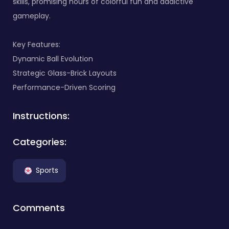
skills, promising hours of colorful fun and addictive
gameplay.
Key Features:
Dynamic Ball Evolution
Strategic Glass-Brick Layouts
Performance-Driven Scoring
Instructions:
Categories:
Sports
Comments