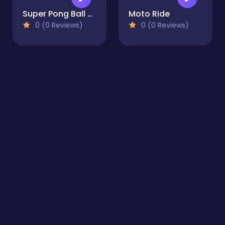
Super Pong Ball ⚽ Soccer like Ping-Pong game
Moto Ride
0 (0 Reviews)
0 (0 Reviews)