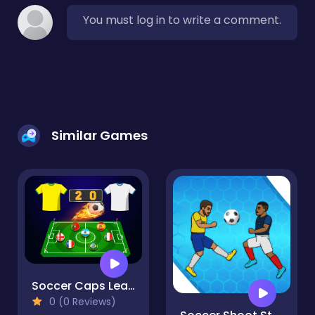
You must log in to write a comment.
Similar Games
Soccer Caps League
0 (0 Reviews)