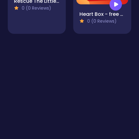
Rescue The Little Cub
0 (0 Reviews)
Heart Box - free physics puzzle game for kids and adult
0 (0 Reviews)