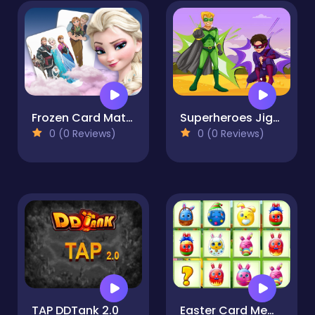
Frozen Card Match
Superheroes Jigsaw
0 (0 Reviews)
0 (0 Reviews)
TAP DDTank 2.0
Easter Card Memory