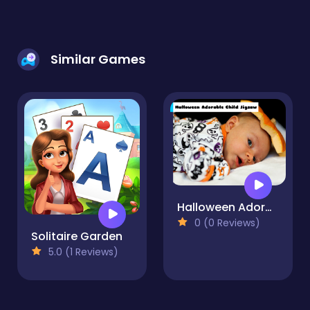
Similar Games
Halloween Adorable Child Jigsaw
0 (0 Reviews)
Solitaire Garden
5.0 (1 Reviews)