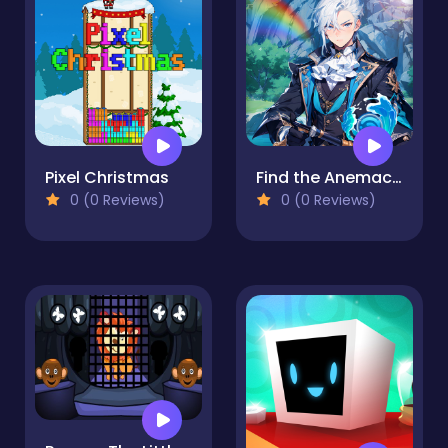
Pixel Christmas
Find the Anemacilus
0 (0 Reviews)
0 (0 Reviews)