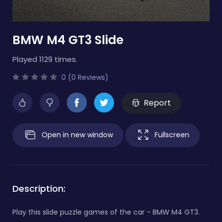
BMW M4 GT3 Slide
Played 1129 times.
0 (0 Reviews)
Report
Open in new window
Fullscreen
Description:
Play this slide puzzle games of the car - BMW M4 GT3.