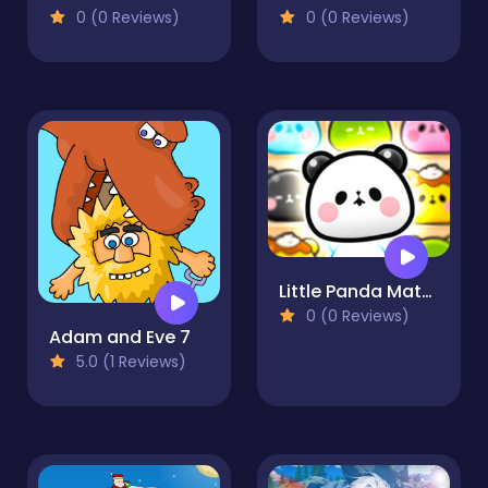
0 (0 Reviews)
0 (0 Reviews)
Little Panda Match 4
0 (0 Reviews)
Adam and Eve 7
5.0 (1 Reviews)