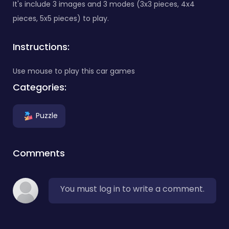
It's include 3 images and 3 modes (3x3 pieces, 4x4
pieces, 5x5 pieces) to play.
Instructions:
Use mouse to play this car games
Categories:
Puzzle
Comments
You must log in to write a comment.