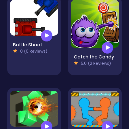
Bottle Shoot
0 (0 Reviews)
Catch the Candy
5.0 (2 Reviews)