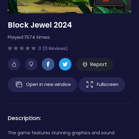
Block Jewel 2024
Played 1574 times.
0 (0 Reviews)
Report
Open in new window
Fullscreen
Description:
The game features stunning graphics and sound