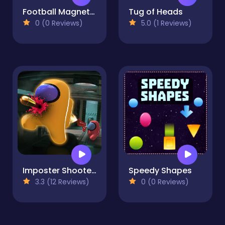
Football Magnet 2021
Tug of Heads
0 (0 Reviews)
5.0 (1 Reviews)
Imposter Shooter Online
Speedy Shapes
3.3 (12 Reviews)
0 (0 Reviews)