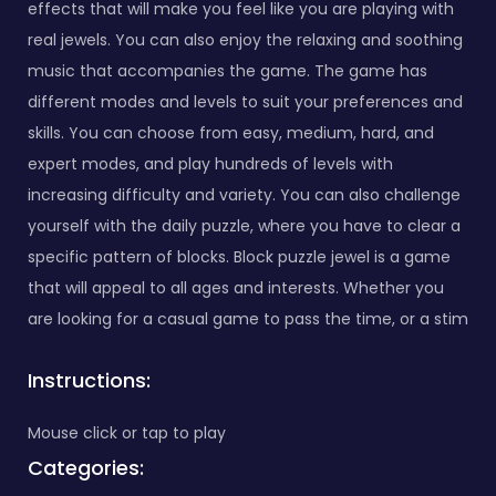
effects that will make you feel like you are playing with
real jewels. You can also enjoy the relaxing and soothing
music that accompanies the game. The game has
different modes and levels to suit your preferences and
skills. You can choose from easy, medium, hard, and
expert modes, and play hundreds of levels with
increasing difficulty and variety. You can also challenge
yourself with the daily puzzle, where you have to clear a
specific pattern of blocks. Block puzzle jewel is a game
that will appeal to all ages and interests. Whether you
are looking for a casual game to pass the time, or a stim
Instructions:
Mouse click or tap to play
Categories: