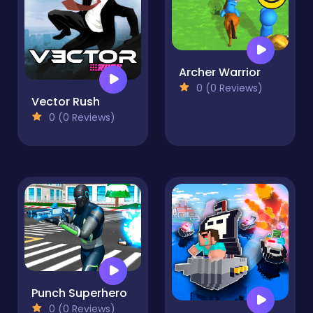
Archer Warrior
0 (0 Reviews)
Vector Rush
0 (0 Reviews)
Punch Superhero
0 (0 Reviews)