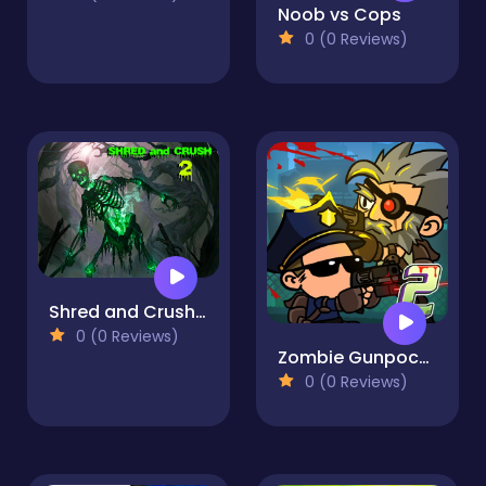
Noob vs Cops
0 (0 Reviews)
Shred and Crush 2
0 (0 Reviews)
Zombie Gunpocalypse 2
0 (0 Reviews)