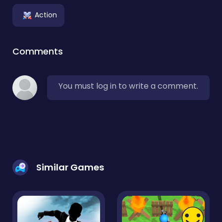
Action
Comments
You must log in to write a comment.
Similar Games