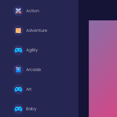
Action
Adventure
Agility
Arcade
Art
Baby