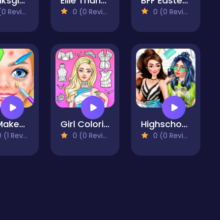
Thanksgiving Squad Style
Ellie Thanksgiving Day
BFF Easter Photobooth Party
 Reviews)
0 (0 Reviews)
0 (0 Reviews)
DIY Makeup Salon - SPA Makeover Studio
Girl Coloring Dress Up Games
Highschool Mean Girls 2
(1 Reviews)
0 (0 Reviews)
0 (0 Reviews)