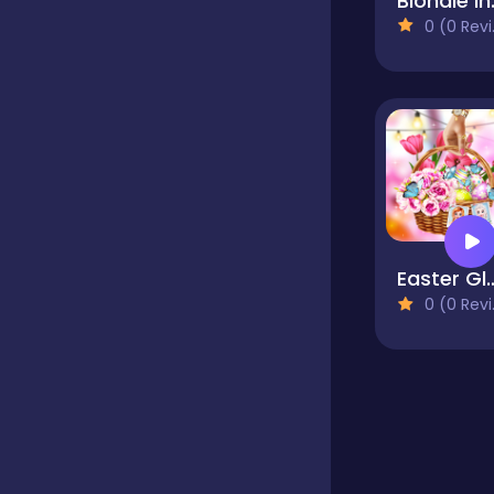
Blondi
0 (0 Reviews)
Educational
Endless
Farming
Easter Glam
Fighting
0 (0 Reviews)
Football
Girls