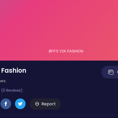
 Fashion
mes.
 (0 Reviews)
Report