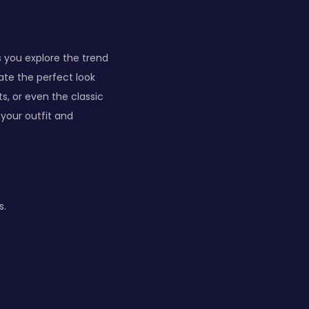
 you explore the trend
ate the perfect look
ts, or even the classic
your outfit and
s.