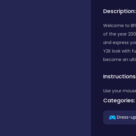
Description:
Bubble Shooter
Welcome to BFF
of the year 200
Car
and express your
Y2K look with f
Cards
become an ultim
Instructions
Care
Use your mouse 
Categories:
Casino
Dress-u
Casual