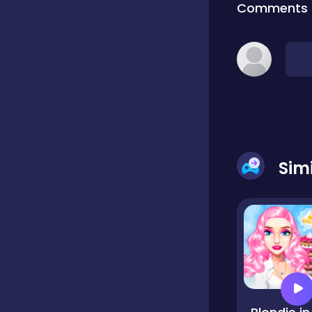
Comments
Classic
Classics
Clicker
Sim
Cooking
Draft
Dress-up