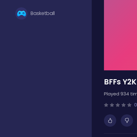
Basketball
Battle
Bejeweled
BFFs Y2K
Board
Played 934 ti
Boardgames
0
Boys