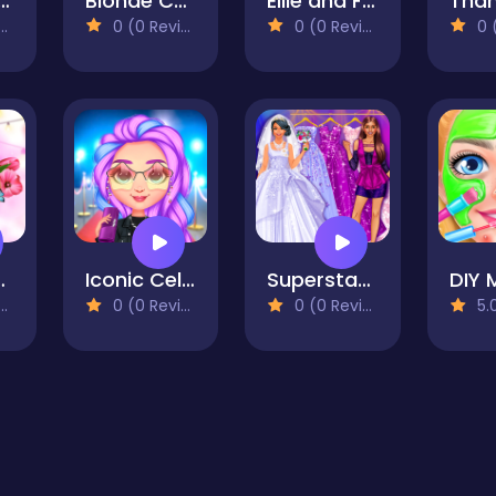
e in the Real World
Blonde Chibi Fashion Show
Ellie and Friends Pre Fall Outfit
0 (0 Reviews)
0 (0 Reviews)
0 (0
ping Trip
Iconic Celebrity Look
Superstar Career Dress Up
0 (0 Reviews)
0 (0 Reviews)
5.0 