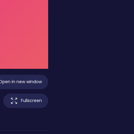
Open in new window
Fullscreen