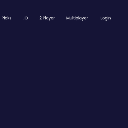
 Picks
.IO
2 Player
Multiplayer
Login