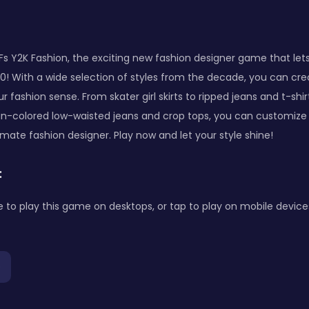
s Y2K Fashion, the exciting new fashion designer game that lets
0! With a wide selection of styles from the decade, you can cre
 fashion sense. From skater girl skirts to ripped jeans and t-shir
un-colored low-waisted jeans and crop tops, you can customize 
ate fashion designer. Play now and let your style shine!
:
to play this game on desktops, or tap to play on mobile device
p