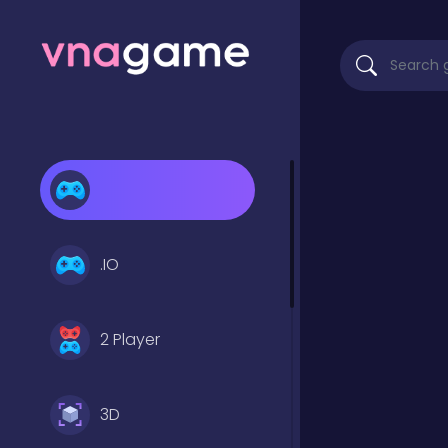
.IO
2 Player
3D