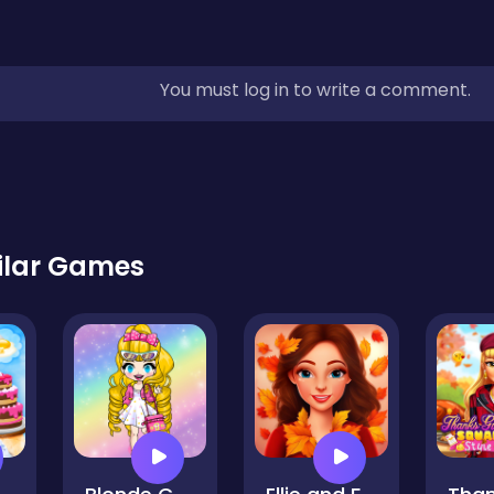
You must log in to write a comment.
ilar Games