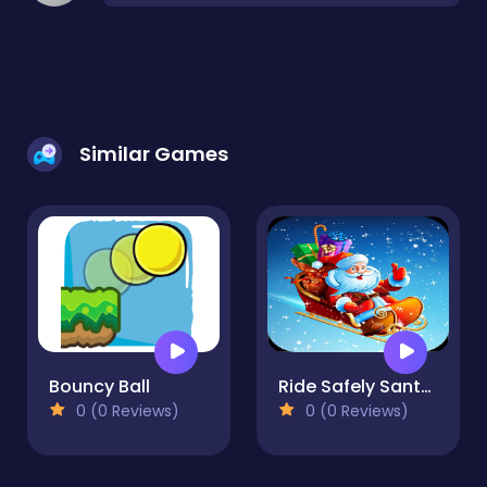
Similar Games
Bouncy Ball
Ride Safely Santa in Ice
0 (0 Reviews)
0 (0 Reviews)