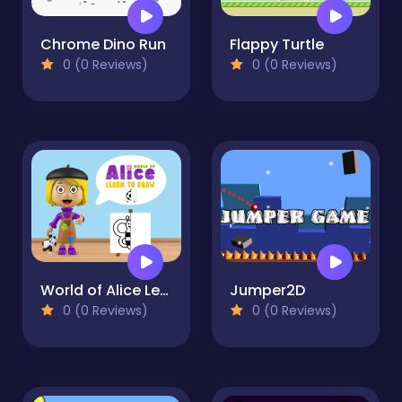
Chrome Dino Run
Flappy Turtle
0 (0 Reviews)
0 (0 Reviews)
World of Alice Learn to Draw
Jumper2D
0 (0 Reviews)
0 (0 Reviews)