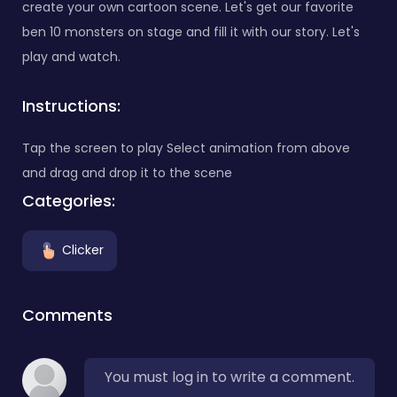
create your own cartoon scene. Let's get our favorite
ben 10 monsters on stage and fill it with our story. Let's
play and watch.
Instructions:
Tap the screen to play Select animation from above
and drag and drop it to the scene
Categories:
Clicker
Comments
You must log in to write a comment.