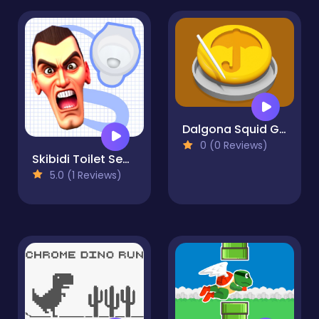
Dalgona Squid Game 3D
0 (0 Reviews)
Skibidi Toilet Search
5.0 (1 Reviews)