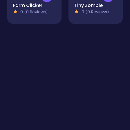
Farm Clicker
Tiny Zombie
0 (0 Reviews)
0 (0 Reviews)