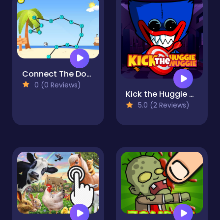
Connect The Dots 2D
0 (0 Reviews)
Kick the Huggie Wuggie
5.0 (2 Reviews)