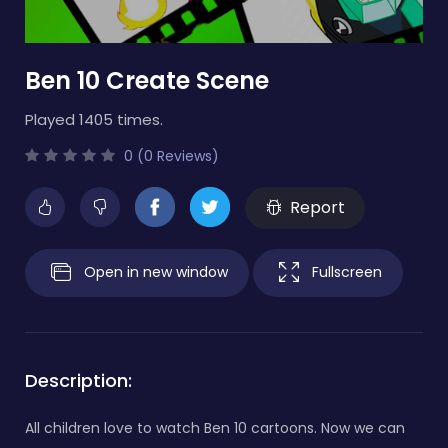
Ben 10 Create Scene
Played 1405 times.
0 (0 Reviews)
Report
Open in new window
Fullscreen
Description:
All children love to watch Ben 10 cartoons. Now we can