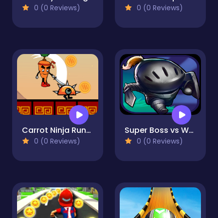
0 (0 Reviews)
0 (0 Reviews)
Carrot Ninja Runner
Super Boss vs Warriors
0 (0 Reviews)
0 (0 Reviews)