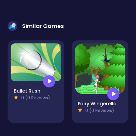
Similar Games
Bullet Rush
0 (0 Reviews)
Fairy Wingerella
0 (0 Reviews)