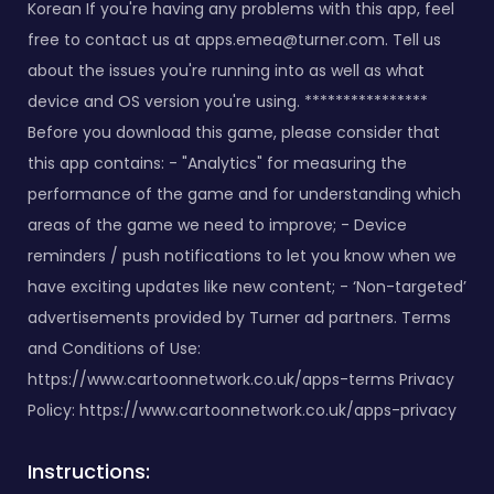
Korean If you're having any problems with this app, feel
free to contact us at
apps.emea@turner.com
. Tell us
about the issues you're running into as well as what
device and OS version you're using. ****************
Before you download this game, please consider that
this app contains: - "Analytics" for measuring the
performance of the game and for understanding which
areas of the game we need to improve; - Device
reminders / push notifications to let you know when we
have exciting updates like new content; - ‘Non-targeted’
advertisements provided by Turner ad partners. Terms
and Conditions of Use:
https://www.cartoonnetwork.co.uk/apps-terms Privacy
Policy: https://www.cartoonnetwork.co.uk/apps-privacy
Instructions: