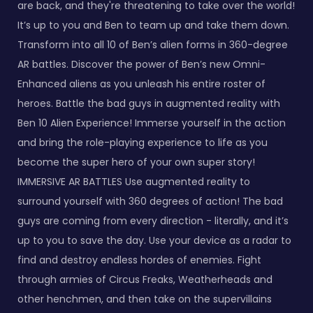
are back, and they're threatening to take over the world!
It’s up to you and Ben to team up and take them down.
Transform into all 10 of Ben’s alien forms in 360-degree
AR battles. Discover the power of Ben’s new Omni-
Enhanced aliens as you unleash his entire roster of
heroes. Battle the bad guys in augmented reality with
Ben 10 Alien Experience! Immerse yourself in the action
and bring the role-playing experience to life as you
become the super hero of your own super story!
IMMERSIVE AR BATTLES Use augmented reality to
surround yourself with 360 degrees of action! The bad
guys are coming from every direction - literally, and it’s
up to you to save the day. Use your device as a radar to
find and destroy endless hordes of enemies. Fight
through armies of Circus Freaks, Weatherheads and
other henchmen, and then take on the supervillains