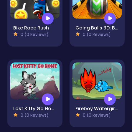
Bike Race Rush
Going Balls 3D: Ball Run
0 (0 Reviews)
0 (0 Reviews)
Lost Kitty Go Home
Fireboy Watergirl Island Survival 3
0 (0 Reviews)
0 (0 Reviews)