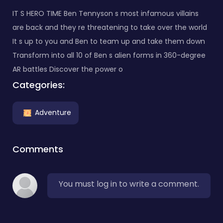
IT S HERO TIME Ben Tennyson s most infamous villains
are back and they re threatening to take over the world
It s up to you and Ben to team up and take them down
Transform into all 10 of Ben s alien forms in 360-degree
AR battles Discover the power o
Categories:
Adventure
Comments
You must log in to write a comment.