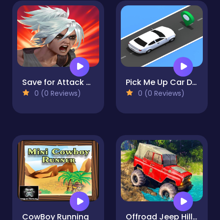
Save for Attack on Titan | Saves For Games
Pick Me Up Car Driver
0 (0 Reviews)
0 (0 Reviews)
CowBoy Running
Offroad Jeep Hill Climb