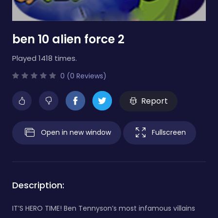
ben 10 alien force 2
Played 1418 times.
0 (0 Reviews)
Report
Open in new window
Fullscreen
Description:
IT’S HERO TIME! Ben Tennyson’s most infamous villains