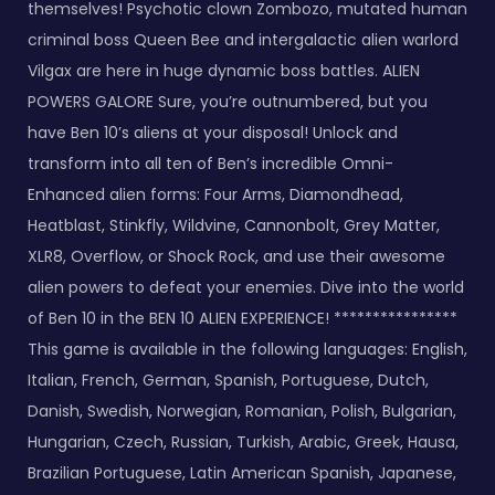
themselves! Psychotic clown Zombozo, mutated human
criminal boss Queen Bee and intergalactic alien warlord
Vilgax are here in huge dynamic boss battles. ALIEN
POWERS GALORE Sure, you’re outnumbered, but you
have Ben 10’s aliens at your disposal! Unlock and
transform into all ten of Ben’s incredible Omni-
Enhanced alien forms: Four Arms, Diamondhead,
Heatblast, Stinkfly, Wildvine, Cannonbolt, Grey Matter,
XLR8, Overflow, or Shock Rock, and use their awesome
alien powers to defeat your enemies. Dive into the world
of Ben 10 in the BEN 10 ALIEN EXPERIENCE! ****************
This game is available in the following languages: English,
Italian, French, German, Spanish, Portuguese, Dutch,
Danish, Swedish, Norwegian, Romanian, Polish, Bulgarian,
Hungarian, Czech, Russian, Turkish, Arabic, Greek, Hausa,
Brazilian Portuguese, Latin American Spanish, Japanese,