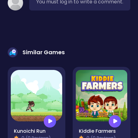
You must log in to write a comment.
Similar Games
Kunoichi Run
Kiddie Farmers
0 (0 Reviews)
0 (0 Reviews)