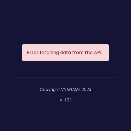
Error fetching data from the API.
Copyright VNAGAME 2023
V-1.9.1