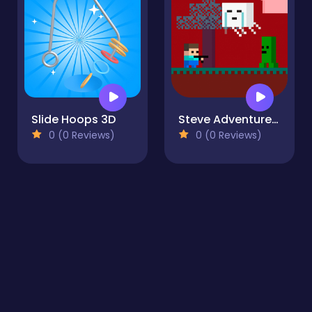
Slide Hoops 3D
Steve AdventureCraft Nether
0 (0 Reviews)
0 (0 Reviews)