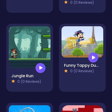
0 (0 Reviews)
Funny Tappy Dumont
0 (0 Reviews)
Jungle Run
0 (0 Reviews)