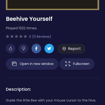
Beehive Yourself
Played 1022 times.
0 (0 Reviews)
Report
Open in new window
Fullscreen
Description:
Guide the little Bee with your mouse cursor to the hive,