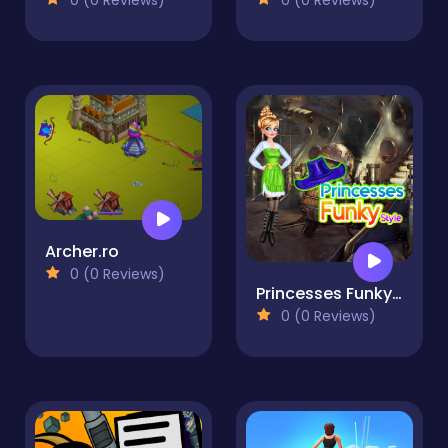
Archer.ro
0 (0 Reviews)
Princesses Funky Style
0 (0 Reviews)