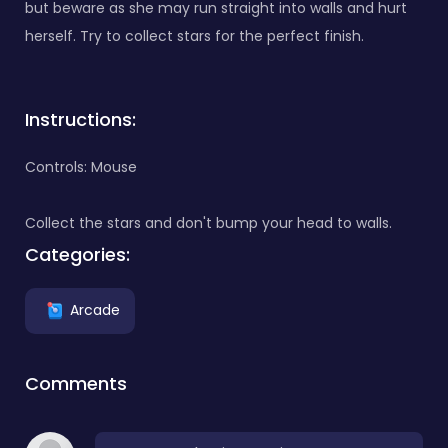
but beware as she may run straight into walls and hurt
herself. Try to collect stars for the perfect finish.
Instructions:
Controls: Mouse
Collect the stars and don't bump your head to walls.
Categories:
Arcade
Comments