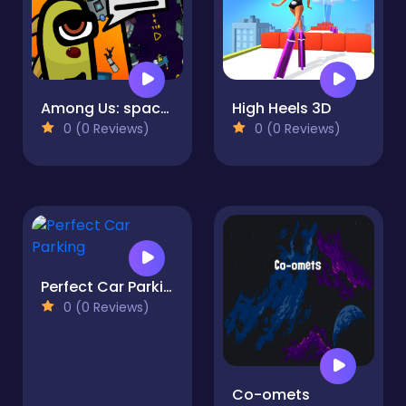
Among Us: space crash
High Heels 3D
0 (0 Reviews)
0 (0 Reviews)
Perfect Car Parking
0 (0 Reviews)
Co-omets