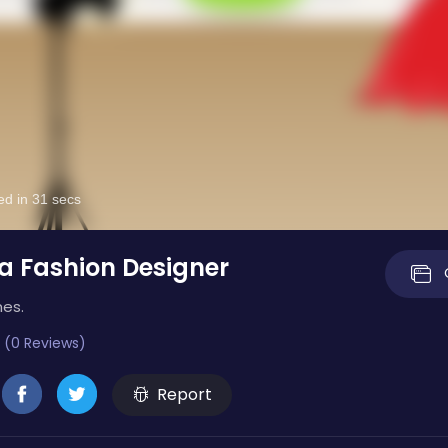
 Fashion Designer
mes.
 (0 Reviews)
Report