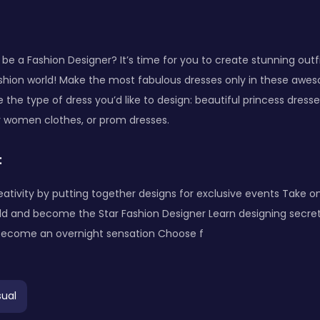
be a Fashion Designer? It’s time for you to create stunning out
shion world! Make the most fabulous dresses only in these aw
se the type of dress you’d like to design: beautiful princess dress
y women clothes, or prom dresses.
:
eativity by putting together designs for exclusive events Take 
ld and become the Star Fashion Designer Learn designing secret
become an overnight sensation Choose f
ual