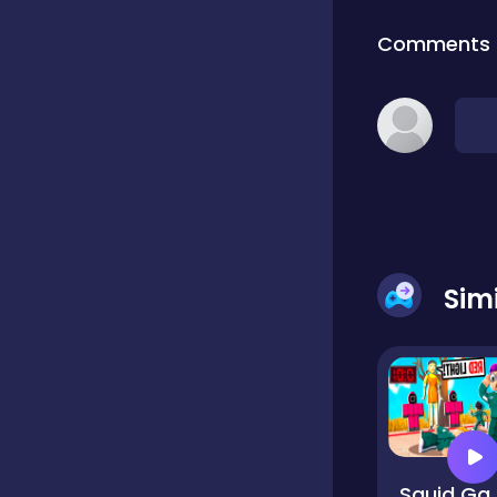
Comments
Classic
Classics
Clicker
Sim
Cooking
Draft
Dress-up
Squid Game Chal