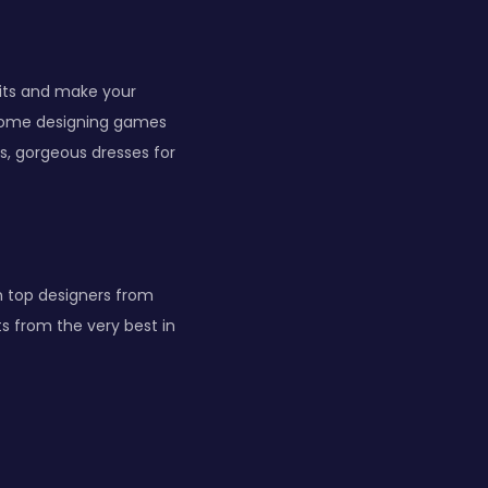
fits and make your
esome designing games
es, gorgeous dresses for
on top designers from
s from the very best in