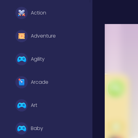
Action
Adventure
Agility
Arcade
Art
Baby