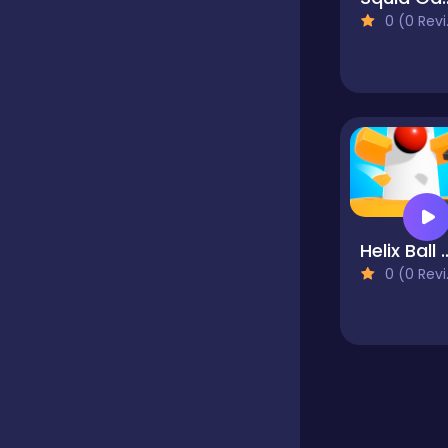
0 (0 Reviews)
Educational
Endless
Farming
Helix Ba
Fighting
0 (0 Reviews)
Football
Girls