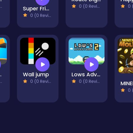
0 (0 Reviews)
0 (0
Super Friday Night Funki
0 (0 Reviews)
ll Drop
Wall jump
Lows Adventures 2
0 (0 Reviews)
0 (0 Reviews)
0 (0