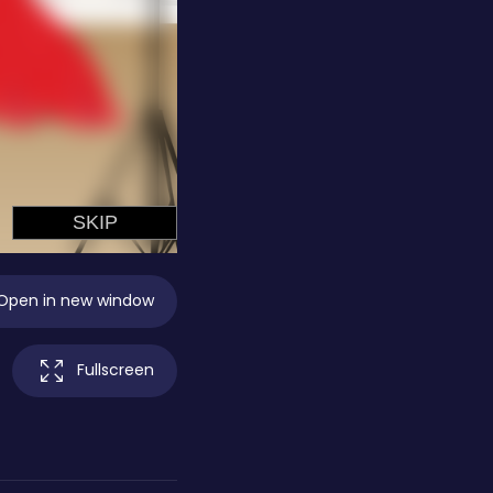
Open in new window
Fullscreen