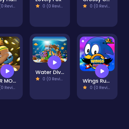
 Reviews)
0 (0 Reviews)
0 (0 Reviews)
Water Dive 2D: Underwater Survival
0 (0 Reviews)
MINER MOLE
Wings Rush 2
 Reviews)
0 (0 Reviews)