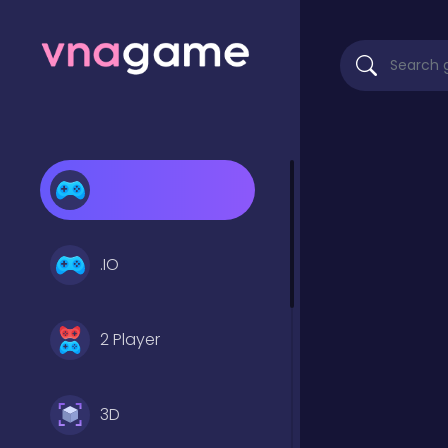
.IO
2 Player
3D