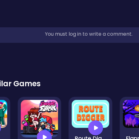
You must log in to write a comment.
ilar Games
lenge Battle 3D
Route Digger HD