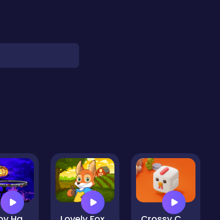
Flappy Halloween2
Lovely Fox
Crossy Chicken