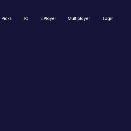
 Picks
.IO
2 Player
Multiplayer
Login