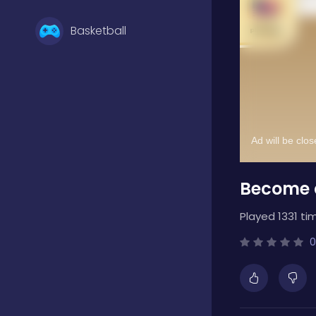
Basketball
Battle
Bejeweled
Become a
Board
Played 1331 ti
Boardgames
0
Boys