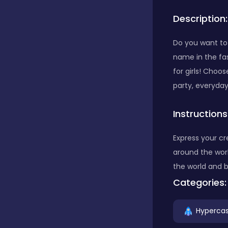
Description:
Bubble Shooter
Do you want to 
name in the fa
Car
for girls! Choo
party, everyda
Cards
Instructions
Care
Express your cr
around the wor
the world and 
Casino
Categories:
Hypercas
Casual