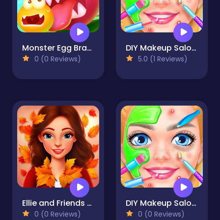
Monster Egg Brawl
DIY Makeup Salon - SPA Makeover Studio
0 (0 Reviews)
5.0 (1 Reviews)
Ellie and Friends Pre Fall Outfit
DIY Makeup Salon - SPA Makeover Studio
0 (0 Reviews)
0 (0 Reviews)