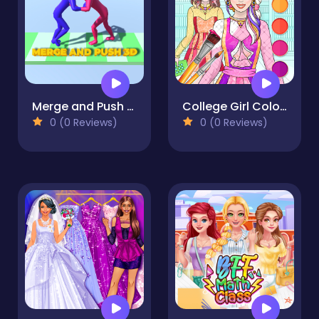
Merge and Push 3D
College Girl Coloring Dress Up
0 (0 Reviews)
0 (0 Reviews)