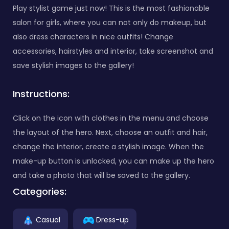
Play stylist game just now! This is the most fashionable
salon for girls, where you can not only do makeup, but
also dress characters in nice outfits! Change
accessories, hairstyles and interior, take screenshot and
save stylish images to the gallery!
Instructions:
Click on the icon with clothes in the menu and choose
the layout of the hero. Next, choose an outfit and hair,
change the interior, create a stylish image. When the
make-up button is unlocked, you can make up the hero
and take a photo that will be saved to the gallery.
Categories:
Casual
Dress-up