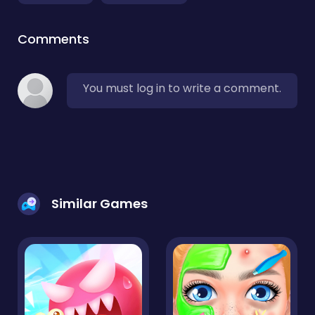
Comments
You must log in to write a comment.
Similar Games