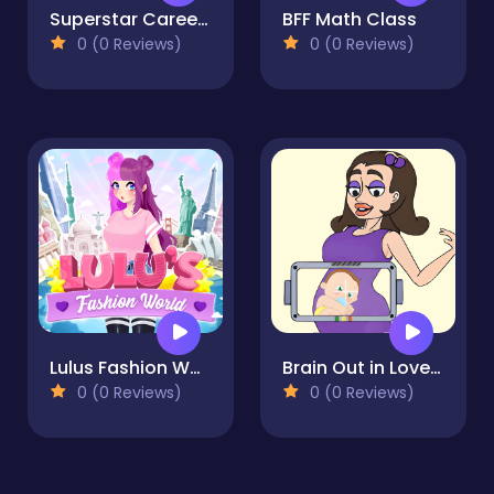
Superstar Career Dress Up
BFF Math Class
0 (0 Reviews)
0 (0 Reviews)
Lulus Fashion World
Brain Out in LoveStory
0 (0 Reviews)
0 (0 Reviews)