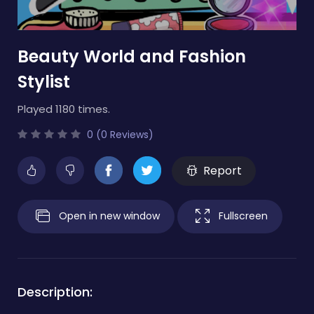
Beauty World and Fashion
Stylist
Played 1180 times.
0 (0 Reviews)
Report
Open in new window
Fullscreen
Description: