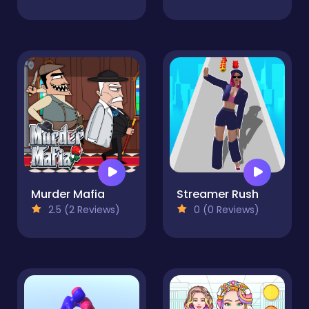
Murder Mafia
Streamer Rush
2.5 (2 Reviews)
0 (0 Reviews)