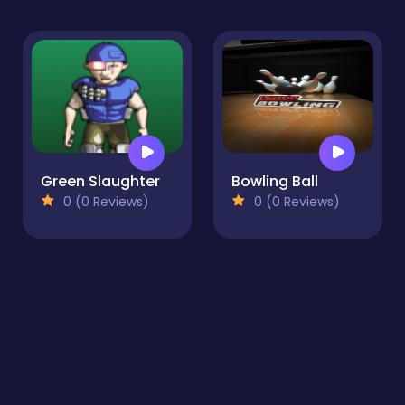
Green Slaughter
Bowling Ball
0 (0 Reviews)
0 (0 Reviews)