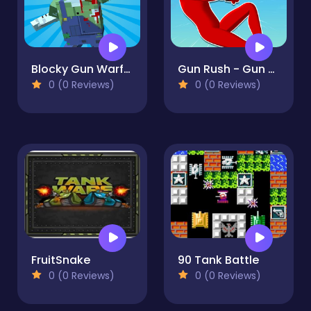
Blocky Gun Warfare Zombie
Gun Rush - Gun Shooter and Parkour
0 (0 Reviews)
0 (0 Reviews)
FruitSnake
90 Tank Battle
0 (0 Reviews)
0 (0 Reviews)