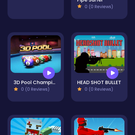
0 (0 Reviews)
3D Pool Champions
HEAD SHOT BULLET
0 (0 Reviews)
0 (0 Reviews)