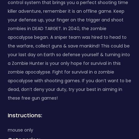
control system that brings you a perfect shooting time
killer adventure, remember it is an offline game. Keep
your defense up, your finger on the trigger and shoot
zombies in DEAD TARGET. In 2040, the zombie
apocalypse began. A sniper team was hired to head to
the warfare, collect guns & save mankind! This could be
your last day on Earth so defense yourself & turning into
a Zombie Hunter is your only hope for survival in this
zombie apocalypse. Fight for survival in a zombie
apocalypse with shooting games. If you don’t want to be
dead, don’t deny your duty, try your best in aiming in
these free gun games!
Instructions:
mouse only