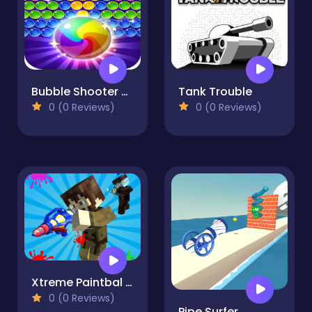
Bubble Shooter Game
Tank Trouble
0 (0 Reviews)
0 (0 Reviews)
Xtreme Paintbal Wars
0 (0 Reviews)
Pipe Surfer