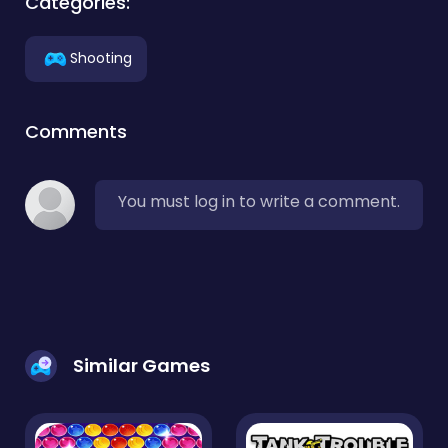
Categories:
Shooting
Comments
You must log in to write a comment.
Similar Games