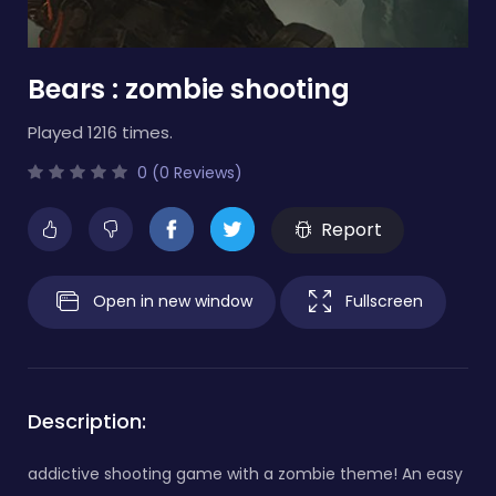
Bears : zombie shooting
Played 1216 times.
0 (0 Reviews)
Report
Open in new window
Fullscreen
Description:
addictive shooting game with a zombie theme! An easy