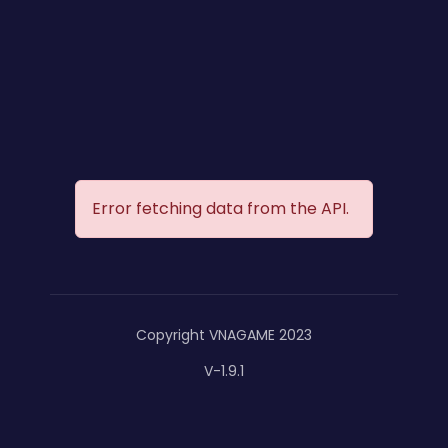
Error fetching data from the API.
Copyright VNAGAME 2023
V-1.9.1