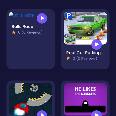
Balls Race
0 (0 Reviews)
Real Car Parking 2020
0 (0 Reviews)