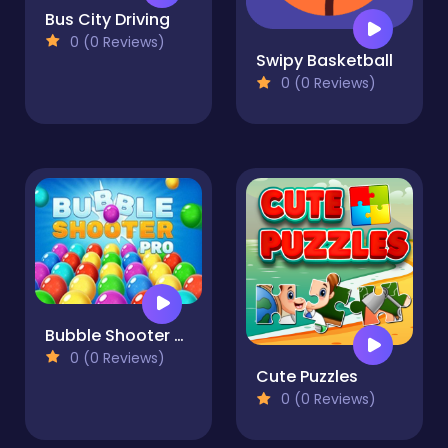
Bus City Driving
0 (0 Reviews)
Swipy Basketball
0 (0 Reviews)
Bubble Shooter Pro
0 (0 Reviews)
Cute Puzzles
0 (0 Reviews)