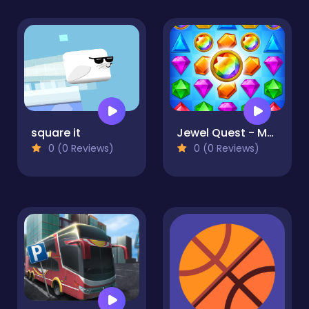
square it
Jewel Quest - Magic Match
0 (0 Reviews)
0 (0 Reviews)