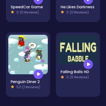
SpeedCar Game
He Likes Darkness
0 (0 Reviews)
0 (0 Reviews)
Falling Balls HD
0 (0 Reviews)
Penguin Diner 2
5.0 (1 Reviews)