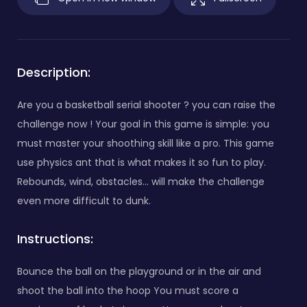
Description:
Are you a basketball serial shooter ? you can raise the
challenge now ! Your goal in this game is simple: you
must master your shoothing skill like a pro. This game
use physics ant that is what makes it so fun to play.
Rebounds, wind, obstacles... will make the challenge
even more difficult to dunk.
Instructions:
Bounce the ball on the playground or in the air and
shoot the ball into the hoop You must score a