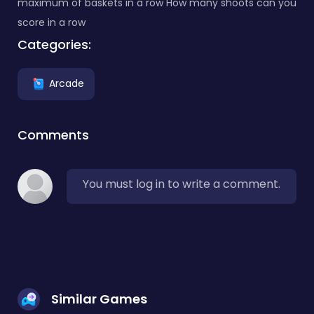
maximum of baskets in a row How many shoots can you
score in a row
Categories:
Arcade
Comments
You must log in to write a comment.
Similar Games