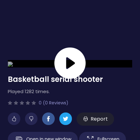
Basketball serial shooter
Played 1282 times.
0 (0 Reviews)
Report
Open in new window
Fullscreen