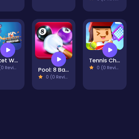
Cricket World Cup Game
Tennis Championship
 Reviews)
0 (0 Reviews)
Pool: 8 Ball Mania
0 (0 Reviews)