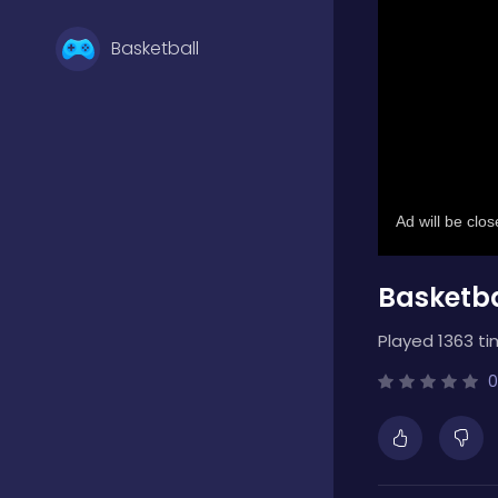
Basketball
Battle
Bejeweled
Basketba
Board
Played 1363 ti
Boardgames
0
Boys