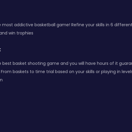
e most addictive basketball game! Refine your skills in 6 differ
nd win trophies
:
he best basket shooting game and you will have hours of it guar
From baskets to time trial based on your skills or playing in le
un