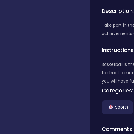
Description:
Bubble Shooter
Take part in th
achievements a
Car
Instructions
Cards
Basketball is t
to shoot a max 
Care
you will have f
Categories:
Casino
Sports
Casual
Comments