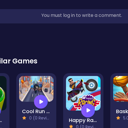
You must log in to write a comment.
ilar Games
Cool Run 3D
0 (0 Reviews)
5.0 
 Ping .IO
Happy Racing Online
0 (0 Reviews)