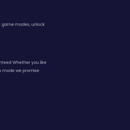
ent game modes, unlock
anteed Whether you like
vels mode we promise