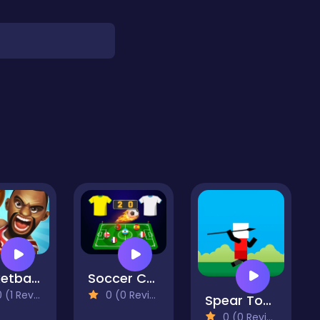
Basketball 2D
Soccer Caps League
(1 Reviews)
0 (0 Reviews)
Spear Toss Challenge
0 (0 Reviews)