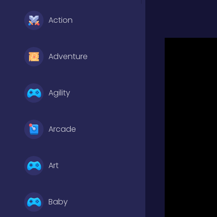
Action
Adventure
Agility
Arcade
Art
Baby