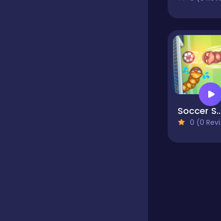
Educational
Endless
Farming
Soccer Sn
0 (0 Reviews)
Fighting
Football
Girls