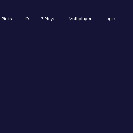
 Picks
.IO
2 Player
Multiplayer
Login