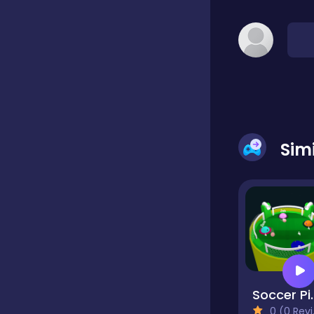
Classic
Classics
Clicker
Sim
Cooking
Draft
Soccer
Dress-up
0 (0 Reviews)