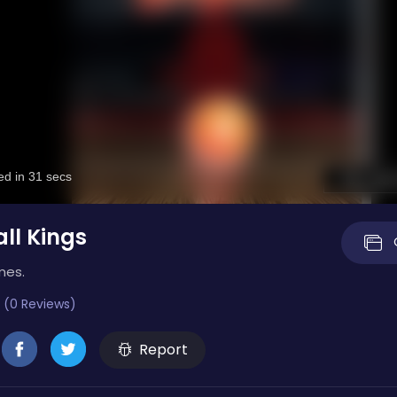
ll Kings
mes.
 (0 Reviews)
Report