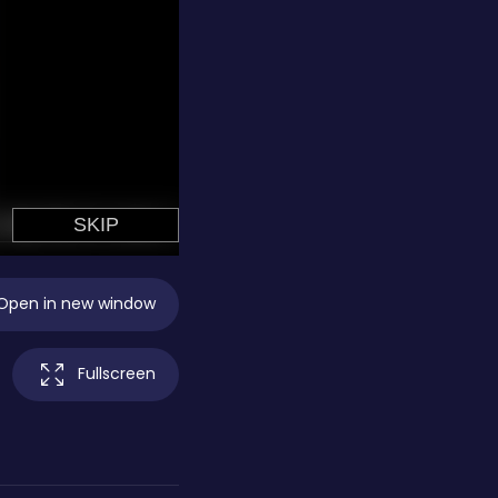
Open in new window
Fullscreen