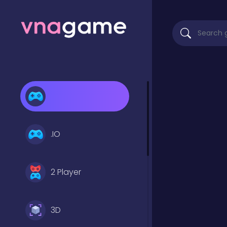
.IO
2 Player
3D