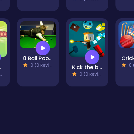
8 Ball Pool World
0 (0 Reviews)
0 (0
akes
Kick the ball and shoot
0 (0 Reviews)