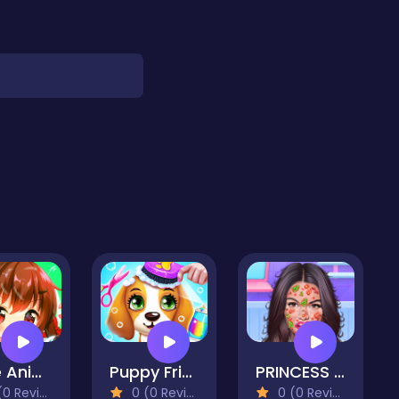
Cute Anime Dress Up Stylish
Puppy Friends Pet Dog Salon
PRINCESS SKIN DOCTOR
 Reviews)
0 (0 Reviews)
0 (0 Reviews)