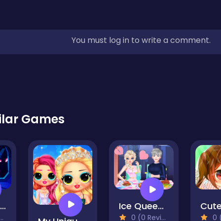
You must log in to write a comment.
ilar Games
PRINCESS ASTRONAUT 2
Ice Queen Love Problem
0 (0 Reviews)
0 (0