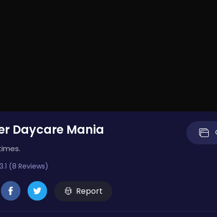
er Daycare Mania
times.
3.1 (8 Reviews)
Report