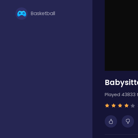
Basketball
Battle
Bejeweled
Babysitt
Board
Played 43833 
Boardgames
Boys