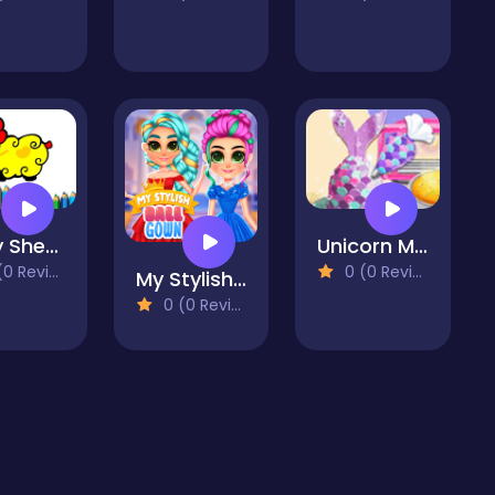
Baby Sheep Coloring Book
Unicorn Mermaid Cake
 Reviews)
0 (0 Reviews)
My Stylish Ball Gown
0 (0 Reviews)