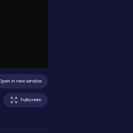
Open in new window
Fullscreen