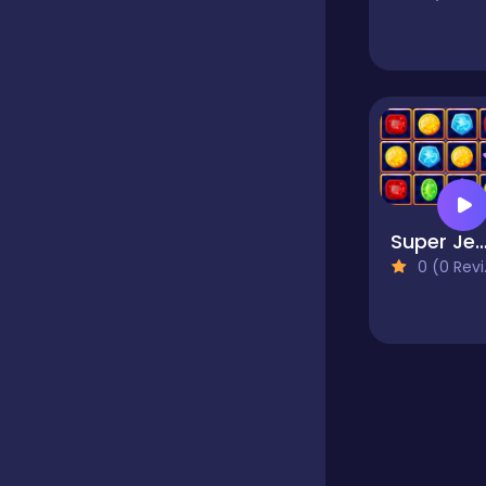
Educational
Endless
Farming
Super Jewel Coll
0 (0 Reviews)
Fighting
Football
Girls