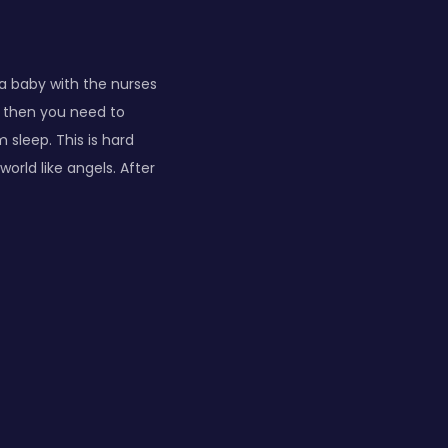
 a baby with the nurses
d then you need to
 sleep. This is hard
orld like angels. After