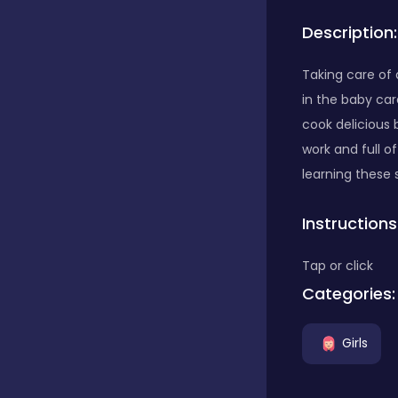
Description:
Bubble Shooter
Taking care of 
in the baby car
Car
cook delicious 
work and full o
Cards
learning these 
Instructions
Care
Tap or click
Categories:
Casino
Girls
Casual