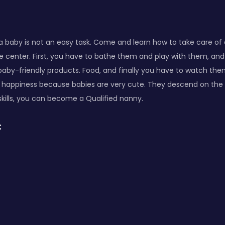
a baby is not an easy task. Come and learn how to take care of
e center. First, you have to bathe them and play with them, an
baby-friendly products. Food, and finally you have to watch them
f happiness because babies are very cute. They descend on the w
skills, you can become a Qualified nanny.
: