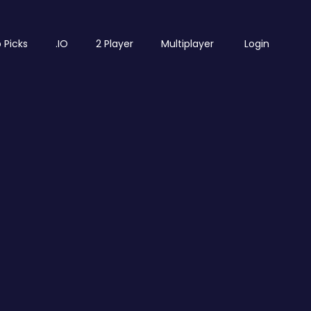
 Picks
.IO
2 Player
Multiplayer
Login