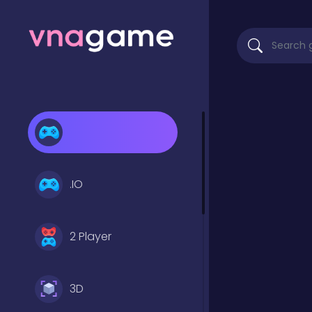
.IO
2 Player
3D