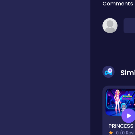
Comments
Classic
Classics
Clicker
Sim
Cooking
Draft
Dress-up
0 (0 Reviews)