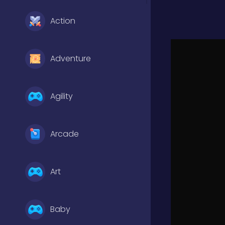
Action
Adventure
Agility
Arcade
Art
Baby