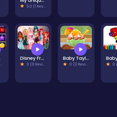
My Unique Prom Look
5.0 (1 Reviews)
apse
Disney Frozen Elsa Games
Baby Taylor Summer Dessert Shop
0 (0 Reviews)
0 (0 Reviews)
0 (0