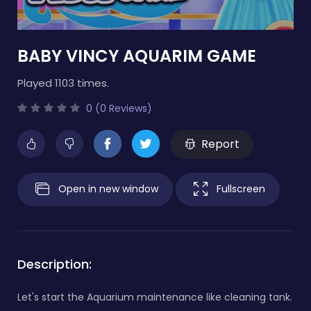
BABY VINCY AQUARIM GAME
Played 1103 times.
0 (0 Reviews)
Report
Open in new window
Fullscreen
Description:
Let's start the Aquarium maintenance like cleaning tank.