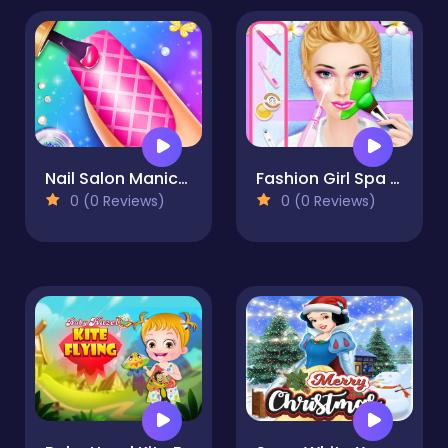
Nail Salon Manicure - Fashion Girl
Fashion Girl Spa Day
0 (0 Reviews)
0 (0 Reviews)