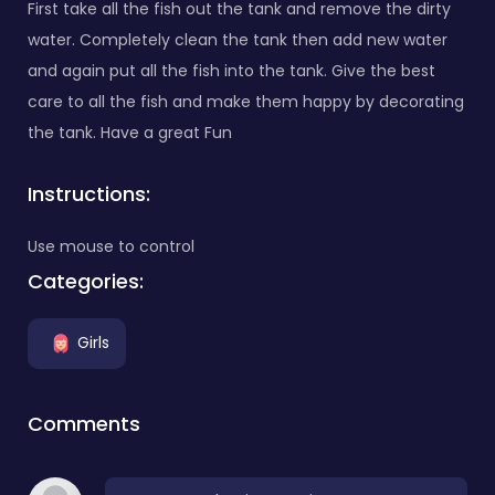
First take all the fish out the tank and remove the dirty
water. Completely clean the tank then add new water
and again put all the fish into the tank. Give the best
care to all the fish and make them happy by decorating
the tank. Have a great Fun
Instructions:
Use mouse to control
Categories:
Girls
Comments