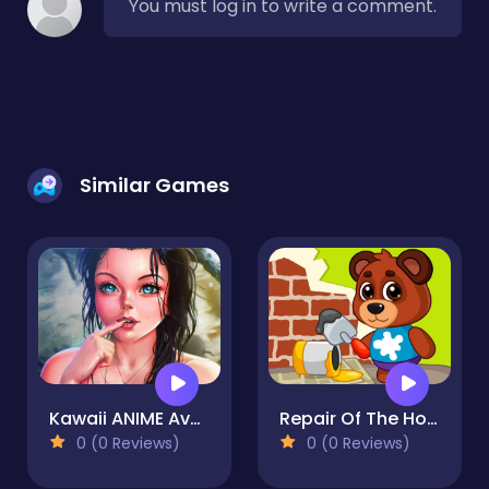
You must log in to write a comment.
Similar Games
Kawaii ANIME Avatar Dress Up
Repair Of The House
0 (0 Reviews)
0 (0 Reviews)