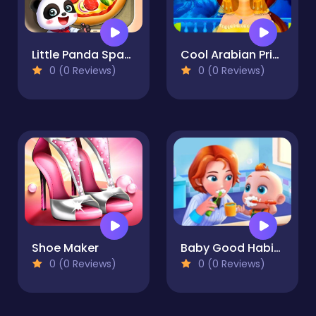
Little Panda Space Kitchen
Cool Arabian Princess Dress Up
0 (0 Reviews)
0 (0 Reviews)
Shoe Maker
Baby Good Habits - Learn To Be A Baby
0 (0 Reviews)
0 (0 Reviews)