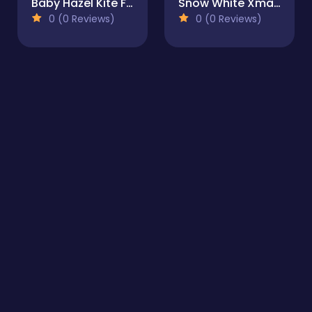
Baby Hazel Kite Flying
Snow White Xmas DressUp
0 (0 Reviews)
0 (0 Reviews)