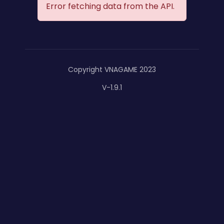
Error fetching data from the API.
Copyright VNAGAME 2023
V-1.9.1