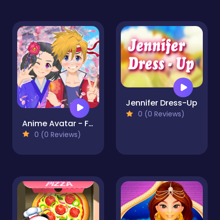
Jennifer Dress-Up
0 (0 Reviews)
Anime Avatar - Face Maker
0 (0 Reviews)