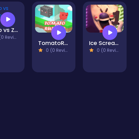
Noob vs Zombies
 Reviews)
TomatoRunner
Ice Scream 1: Horror Neighborhood
0 (0 Reviews)
0 (0 Reviews)