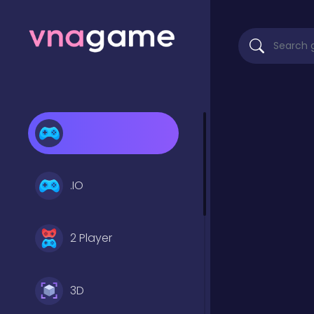
.IO
2 Player
3D