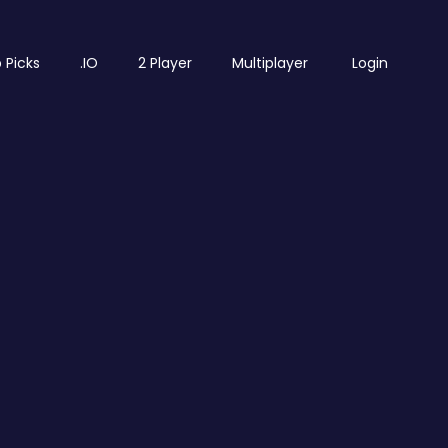
 Picks
.IO
2 Player
Multiplayer
Login