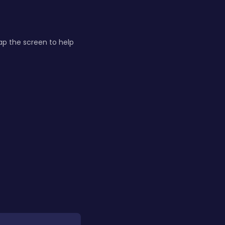
Tap the screen to help