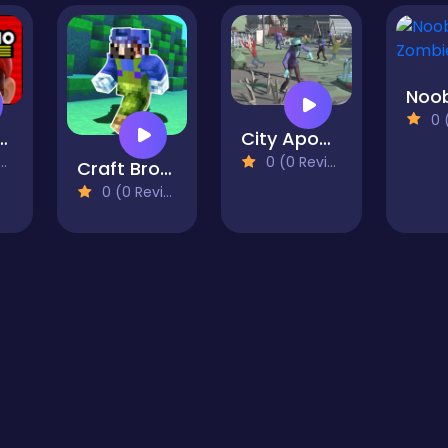
0 (0
 Mario Run
City Apocalypse 3D Of Zombie Crowd
0 (0 Reviews)
Craft Bros Boy Runner
0 (0 Reviews)