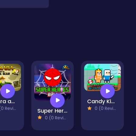
Indiara and the Skull Gold
Candy Kingdom Skyblock Parkour
 Reviews)
0 (0 Reviews)
Super Heroes Ball
0 (0 Reviews)