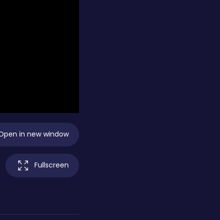
Open in new window
Fullscreen