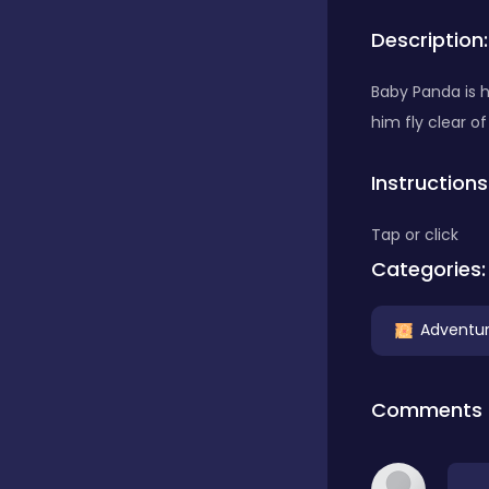
Description:
Bubble Shooter
Baby Panda is h
him fly clear of
Car
Instructions
Cards
Tap or click
Categories:
Care
Adventu
Casino
Comments
Casual