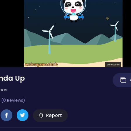
nda Up
mes.
 (0 Reviews)
Report