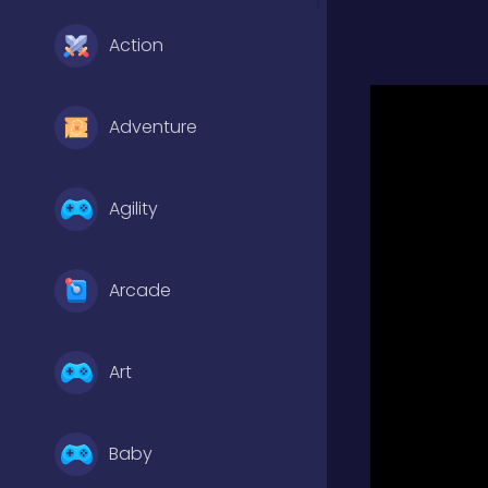
Action
Adventure
Agility
Arcade
Art
Baby