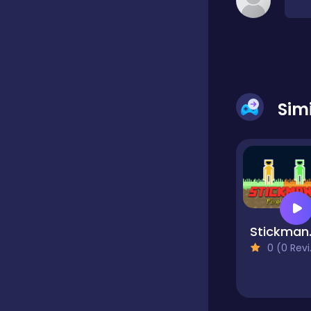
Classic
Classics
Sim
Clicker
Cooking
Stick
Draft
0 (0 Reviews)
Dress-up