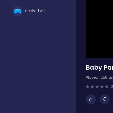
Basketball
Battle
Bejeweled
Baby Pa
Board
Played 1258 ti
Boardgames
0
Boys