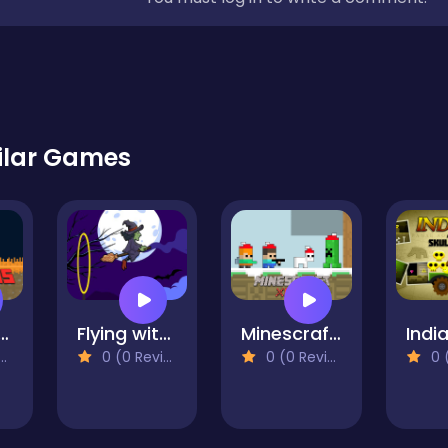
ilar Games
mans Pixel World
Flying witch halloween
Minescrafter Xmas
0 (0 Reviews)
0 (0 Reviews)
0 (0