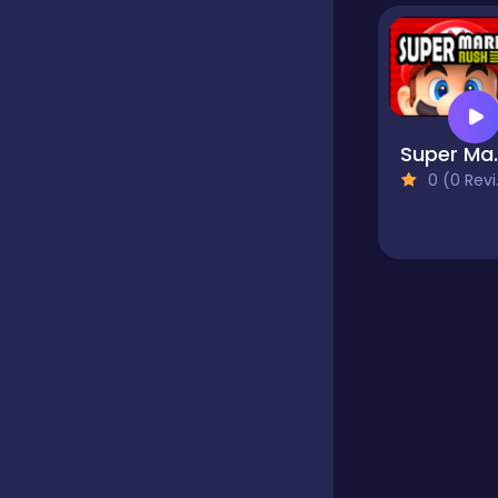
Educational
Endless
Super
0 (0 Reviews)
Farming
Fighting
Football
Girls