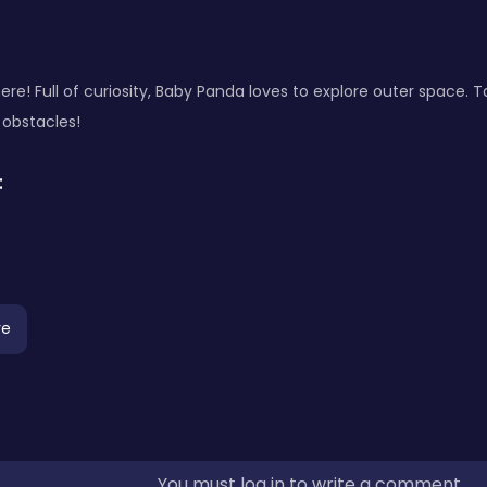
ere! Full of curiosity, Baby Panda loves to explore outer space. 
 obstacles!
:
re
You must log in to write a comment.