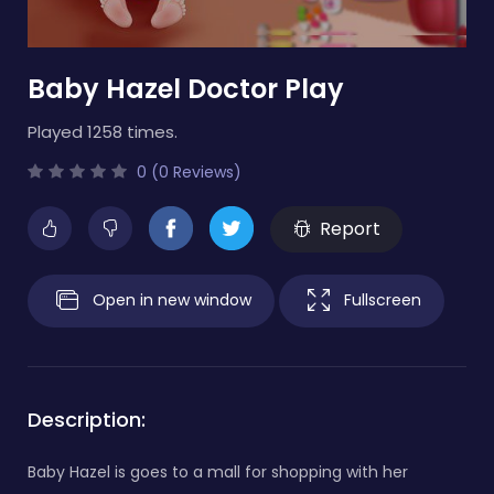
Baby Hazel Doctor Play
Played 1258 times.
0 (0 Reviews)
Report
Open in new window
Fullscreen
Description:
Baby Hazel is goes to a mall for shopping with her