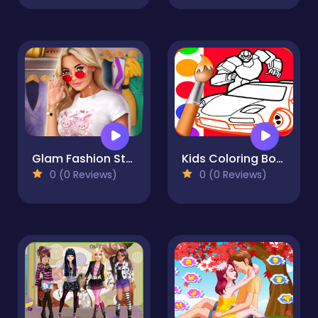
Glam Fashion Stylist Dress Up
Kids Coloring Book for Boys
0 (0 Reviews)
0 (0 Reviews)