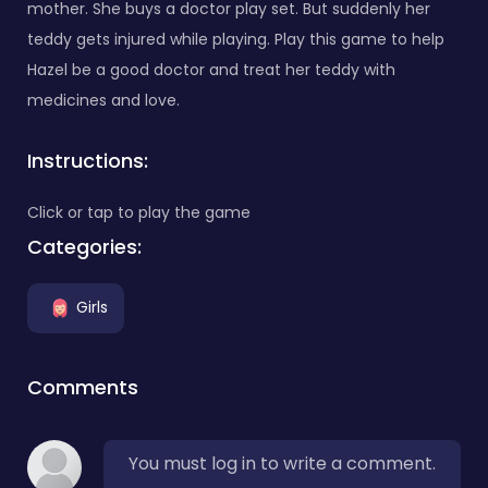
mother. She buys a doctor play set. But suddenly her
teddy gets injured while playing. Play this game to help
Hazel be a good doctor and treat her teddy with
medicines and love.
Instructions:
Click or tap to play the game
Categories:
Girls
Comments
You must log in to write a comment.