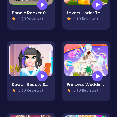
Bonnie Rocker Chick - Dress Up Game
Lovers Under The Tree
0 (0 Reviews)
0 (0 Reviews)
Kawaii Beauty Salon
Princess Wedding Cleaning Game
0 (0 Reviews)
0 (0 Reviews)