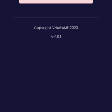
Copyright VNAGAME 2023
V-1.9.1