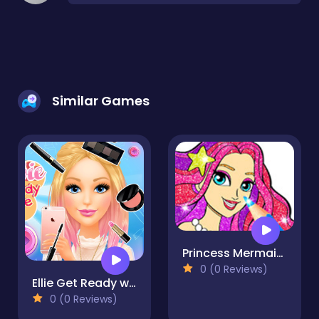
Similar Games
Princess Mermaid Coloring Game
0 (0 Reviews)
Ellie Get Ready with Me
0 (0 Reviews)