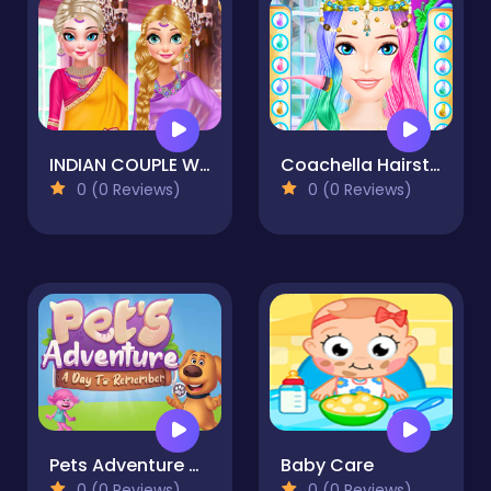
INDIAN COUPLE WEDDING
Coachella Hairstyle Design
0 (0 Reviews)
0 (0 Reviews)
Pets Adventure A Day To Remember
Baby Care
0 (0 Reviews)
0 (0 Reviews)