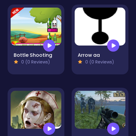
Bottle Shooting
Arrow aa
0 (0 Reviews)
0 (0 Reviews)