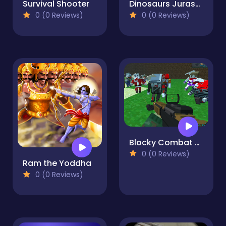
Survival Shooter
Dinosaurs Jurassic Survival World
0 (0 Reviews)
0 (0 Reviews)
Blocky Combat SWAT Survival 10
0 (0 Reviews)
Ram the Yoddha
0 (0 Reviews)