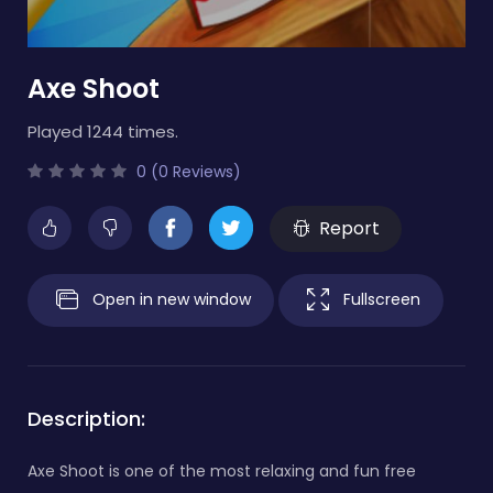
Axe Shoot
Played 1244 times.
0 (0 Reviews)
Report
Open in new window
Fullscreen
Description:
Axe Shoot is one of the most relaxing and fun free