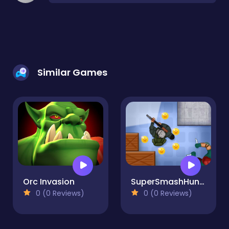
Similar Games
Orc Invasion
SuperSmashHunter
0 (0 Reviews)
0 (0 Reviews)