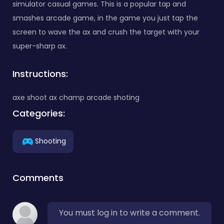
simulator casual games. This is a popular tap and
smashes arcade game, in the game you just tap the
screen to wave the ax and crush the target with your
super-sharp ax.
Instructions:
axe shoot ax champ arcade shoting
Categories:
Shooting
Comments
You must log in to write a comment.