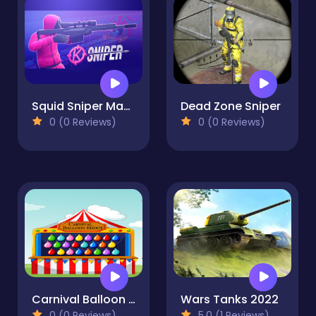
Squid Sniper Master
Dead Zone Sniper
0 (0 Reviews)
0 (0 Reviews)
Carnival Balloon Shoot
Wars Tanks 2022
0 (0 Reviews)
5.0 (1 Reviews)