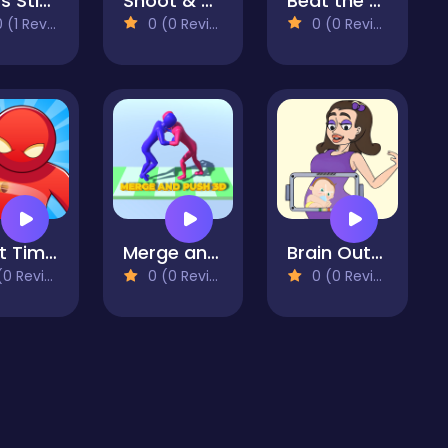
Cross Stitch 2 - Coloring book 1
Shoot & Bounce
Beat the Plush
(1 Reviews)
0 (0 Reviews)
0 (0 Reviews)
Bullet Time Agent
Merge and Push 3D
Brain Out in LoveStory
 Reviews)
0 (0 Reviews)
0 (0 Reviews)