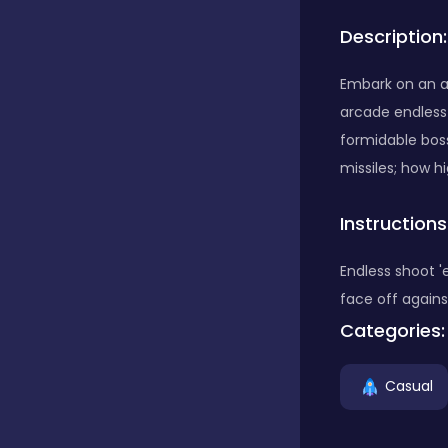
Description:
Bubble Shooter
Embark on an ad
arcade endless
Car
formidable boss
missiles; how h
Cards
Instructions
Care
Endless shoot 
face off agains
Categories:
Casino
Casual
Casual