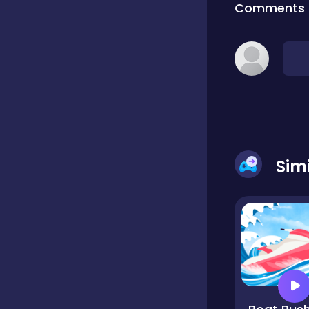
Comments
Classic
Classics
Clicker
Sim
Cooking
Draft
Dress-up