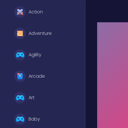
Action
Adventure
Agility
Arcade
Art
Baby