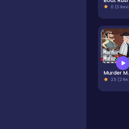
Boat Rus
0 (0 Reviews)
Educational
Endless
Farming
Murde
Fighting
2.5 (2 Reviews)
Football
Girls