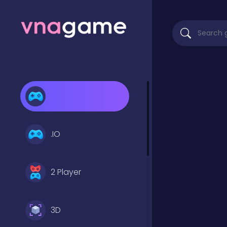
.IO
2 Player
3D