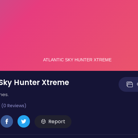
 Sky Hunter Xtreme
mes.
 (0 Reviews)
Report