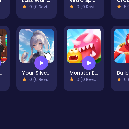
h
Last War Survival
Retro Space Blaster
0 (0 Reviews)
0 (0 Reviews)
5.0 
r Mafia
Your Silver Wife
Monster Egg Brawl
0 (0 Reviews)
0 (0 Reviews)
0 (0