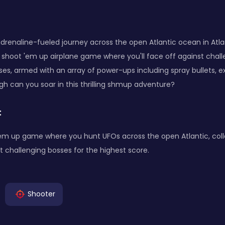
renaline-fueled journey across the open Atlantic ocean in Atla
 shoot 'em up airplane game where you'll face off against chal
es, armed with an array of power-ups including spray bullets, ex
igh can you soar in this thrilling shmup adventure?
:
'em up game where you hunt UFOs across the open Atlantic, col
t challenging bosses for the highest score.
Shooter