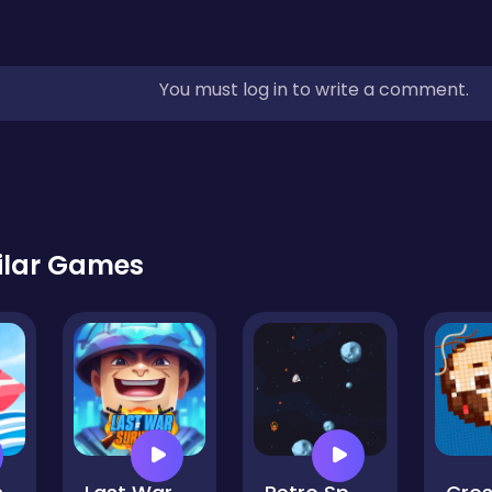
You must log in to write a comment.
ilar Games