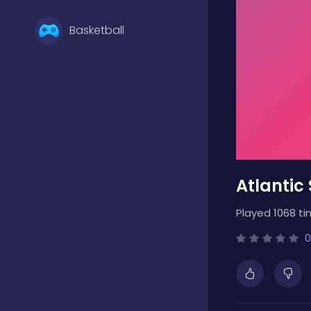
Basketball
Battle
Bejeweled
Atlantic
Board
Played 1068 ti
Boardgames
0
Boys