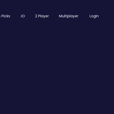
 Picks
.IO
2 Player
Multiplayer
Login