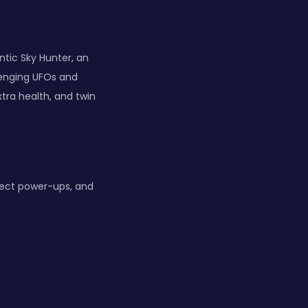
ntic Sky Hunter, an
lenging UFOs and
tra health, and twin
lect power-ups, and