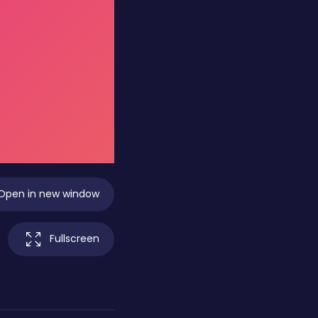
Open in new window
Fullscreen