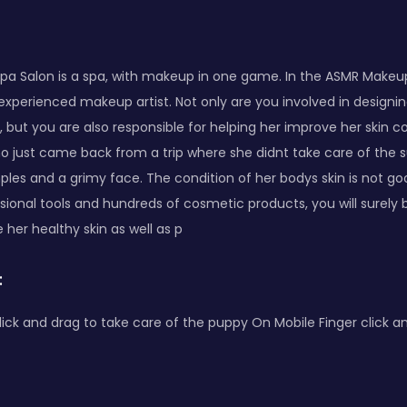
a Salon is a spa, with makeup in one game. In the ASMR Makeu
experienced makeup artist. Not only are you involved in designi
 but you are also responsible for helping her improve her skin c
ho just came back from a trip where she didnt take care of the s
mples and a grimy face. The condition of her bodys skin is not go
sional tools and hundreds of cosmetic products, you will surely 
 her healthy skin as well as p
:
ck and drag to take care of the puppy On Mobile Finger click an