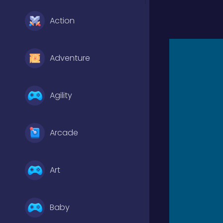
Action
Adventure
Agility
Arcade
Art
Baby