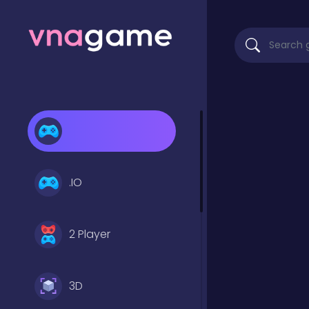
.IO
2 Player
3D