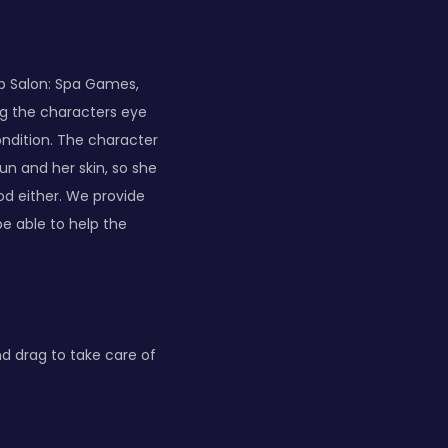
p Salon: Spa Games,
ng the characters eye
ondition. The character
un and her skin, so she
od either. We provide
be able to help the
d drag to take care of