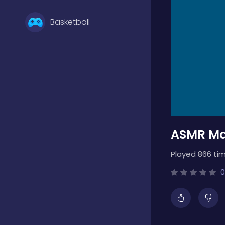
Basketball
Battle
Bejeweled
ASMR Ma
Board
Played 866 tim
Boardgames
0
Boys