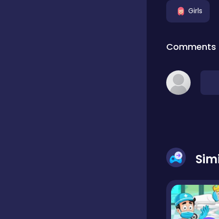
Girls
Classic
Comments
Classics
Clicker
Cooking
Sim
Draft
Dress-up