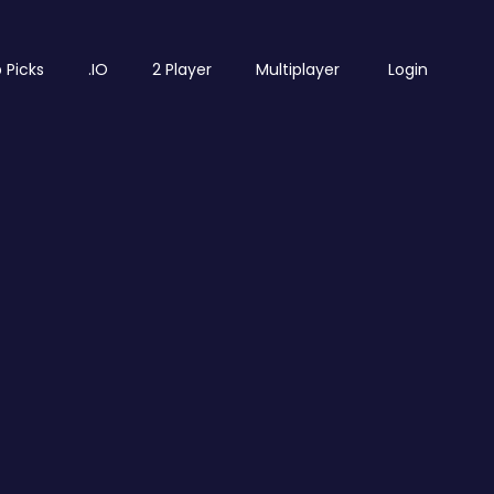
 Picks
.IO
2 Player
Multiplayer
Login