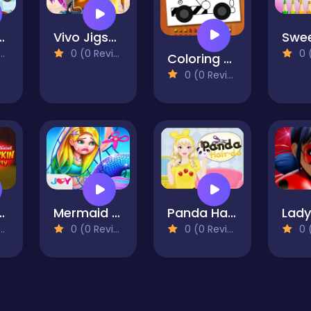
Learn To Be A Doctor
Vivo Jigsaw
0 (0 Reviews)
0 (0
Coloring Book Excavator Trucks
0 (0 Reviews)
 Pumpkin Party
Mermaid Secrets - Mermaid Princess Rescue Story
Panda Hairdo
0 (0 Reviews)
0 (0 Reviews)
0 (0