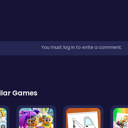
You must log in to write a comment.
ilar Games