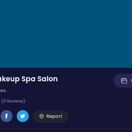
keup Spa Salon
es.
 (0 Reviews)
Report