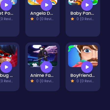
Sweet Pony Coloring Book
Angela Design With Me Winter Sweater
Baby Panda Forest Recipes
 Reviews)
0 (0 Reviews)
0 (0 Reviews)
Ladybug Dress Up
Anime Fantasy Dress Up - RPG Avatar Maker
BoyFriend Maker-Boyfriend Makeover
 Reviews)
0 (0 Reviews)
0 (0 Reviews)