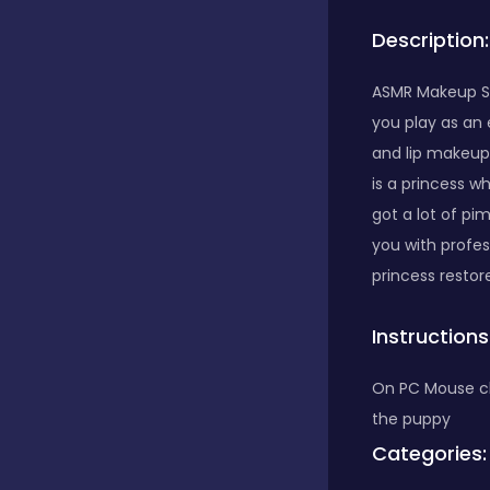
Description:
Bubble Shooter
ASMR Makeup Sp
you play as an 
Car
and lip makeup,
is a princess w
Cards
got a lot of pi
you with profes
princess restore
Care
Instructions
Casino
On PC Mouse cli
the puppy
Categories:
Casual