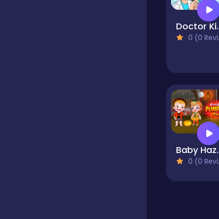
Educational
Doctor Kids - 
0 (0 Reviews)
Endless
Farming
Fighting
Baby Hazel
0 (0 Reviews)
Football
Girls