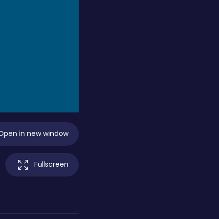
Open in new window
Fullscreen