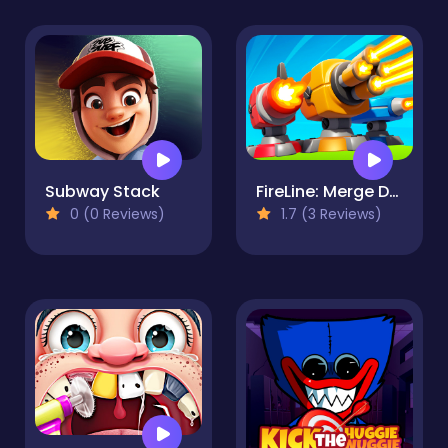
Subway Stack
FireLine: Merge Defense
0 (0 Reviews)
1.7 (3 Reviews)