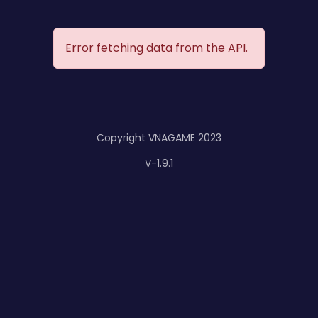
Error fetching data from the API.
Copyright VNAGAME 2023
V-1.9.1