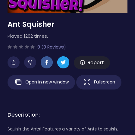
Ant Squisher
Played 1262 times.
0 (0 Reviews)
Report
Open in new window
Fullscreen
Description:
Squish the Ants! Features a variety of Ants to squish,