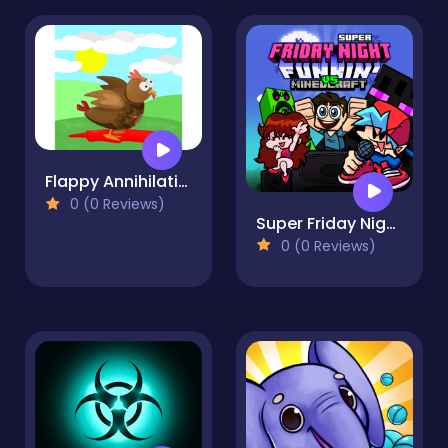
Flappy Annihilation 2
0 (0 Reviews)
Super Friday Night Funki vs Minedcraft
0 (0 Reviews)