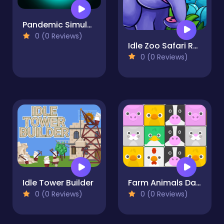
Pandemic Simulator
0 (0 Reviews)
Idle Zoo Safari Rescue
0 (0 Reviews)
Idle Tower Builder
Farm Animals Dash
0 (0 Reviews)
0 (0 Reviews)