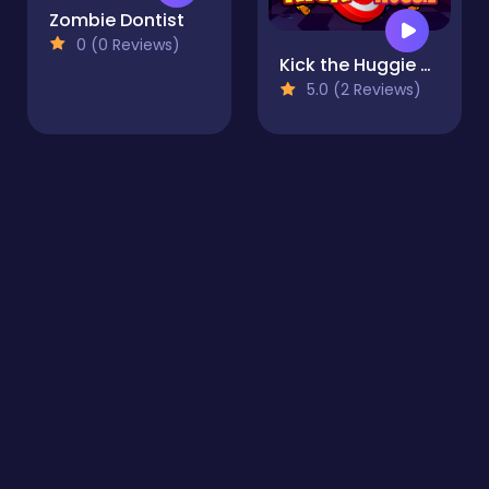
Zombie Dontist
0 (0 Reviews)
Kick the Huggie Wuggie
5.0 (2 Reviews)