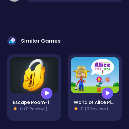
Similar Games
Escape Room-1
World of Alice Plant Game
0 (0 Reviews)
0 (0 Reviews)