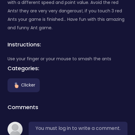
with a different speed and point value. Avoid the red
Ants! they are very very dangerous!, if you touch 3 red
Ants your game is finished... Have fun with this amazing
and funny Ant game.
Instructions:
Use your finger or your mouse to smash the ants
Categories:
Clicker
Comments
You must log in to write a comment.