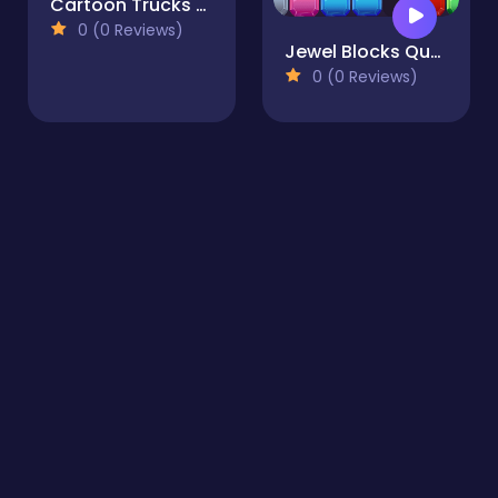
Cartoon Trucks Slide
0 (0 Reviews)
Jewel Blocks Quest
0 (0 Reviews)