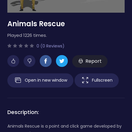
Animals Rescue
Played 1226 times.
0 (0 Reviews)
Report
Open in new window
Fullscreen
Description:
Animals Rescue is a point and click game developed by