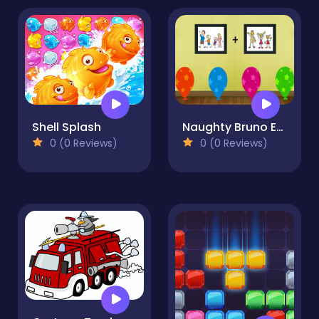
Shell Splash
Naughty Bruno Escape
0 (0 Reviews)
0 (0 Reviews)