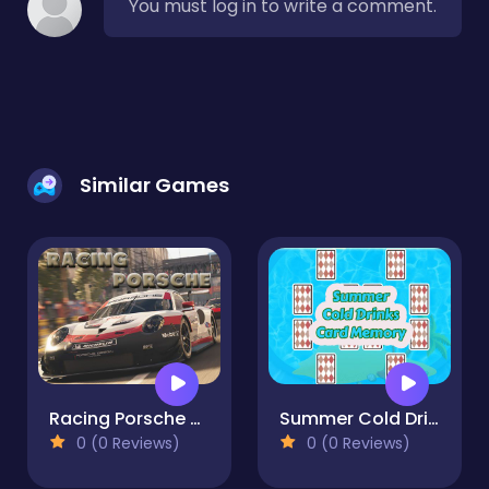
You must log in to write a comment.
Similar Games
Racing Porsche Jigsaw
Summer Cold Drinks Card Memory
0 (0 Reviews)
0 (0 Reviews)