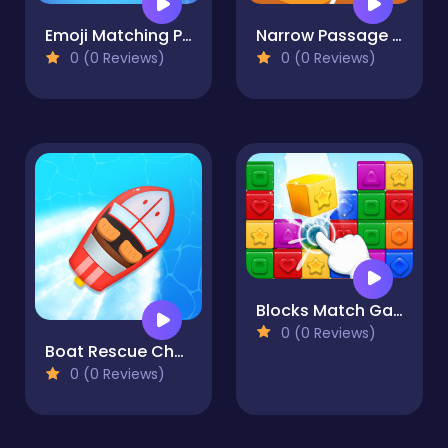
Emoji Matching Puzzle
Narrow Passage Halloween
0 (0 Reviews)
0 (0 Reviews)
Blocks Match Game
0 (0 Reviews)
Boat Rescue Challenge
0 (0 Reviews)