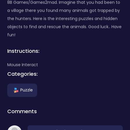
8B Games/Games2mad. Imagine that you had been to
a village there you found many animals got trapped by
the hunters. Here is the interesting puzzles and hidden
objects to find and rescue the animals. Good luck.. Have
fun!
Instructions:
Mouse Interact
Categories:
Puzzle
Comments