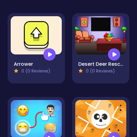
Arrower
Desert Deer Rescue
0 (0 Reviews)
0 (0 Reviews)