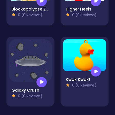
Blockapolypse Zombie Shooter
Higher Heels
0 (0 Reviews)
0 (0 Reviews)
Kwak Kwak!
0 (0 Reviews)
Galaxy Crush
0 (0 Reviews)