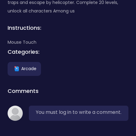
traps and escape by helicopter. Complete 20 levels,
unlock all characters Among us
Instructions:
Mouse Touch
Categories:
Arcade
Comments
You must log in to write a comment.