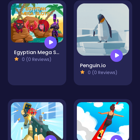
Egyptian Mega Slots
0 (0 Reviews)
Penguin.io
0 (0 Reviews)