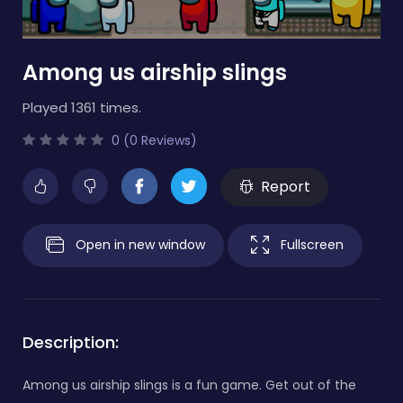
Among us airship slings
Played 1361 times.
0 (0 Reviews)
Report
Open in new window
Fullscreen
Description:
Among us airship slings is a fun game. Get out of the