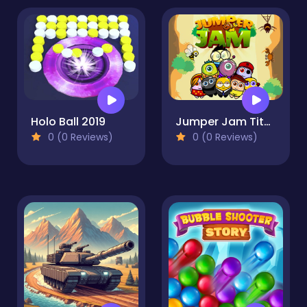
Holo Ball 2019
Jumper Jam Titans
0 (0 Reviews)
0 (0 Reviews)