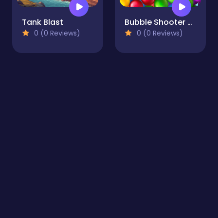
Tank Blast
Bubble Shooter Story
0 (0 Reviews)
0 (0 Reviews)