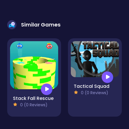
Similar Games
Tactical Squad
0 (0 Reviews)
Stack Fall Rescue
0 (0 Reviews)