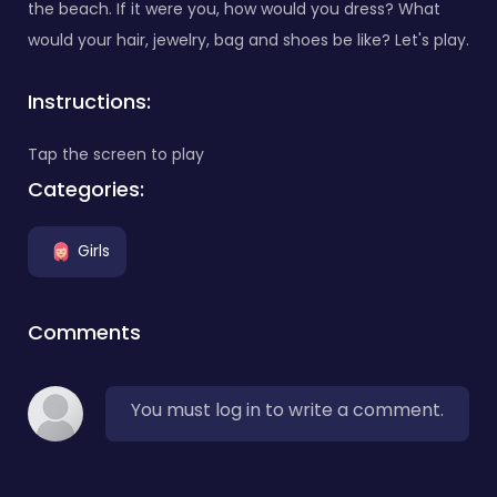
the beach. If it were you, how would you dress? What
would your hair, jewelry, bag and shoes be like? Let's play.
Instructions:
Tap the screen to play
Categories:
Girls
Comments
You must log in to write a comment.