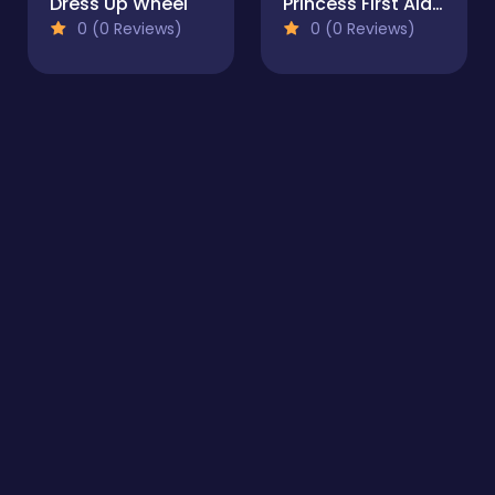
Dress Up Wheel
Princess First Aid In Mermaid Kingdom
0 (0 Reviews)
0 (0 Reviews)