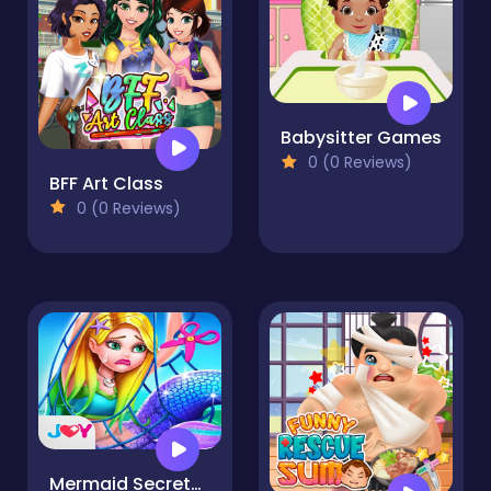
Babysitter Games
0 (0 Reviews)
BFF Art Class
0 (0 Reviews)
Mermaid Secrets - Mermaid Princess Rescue Story