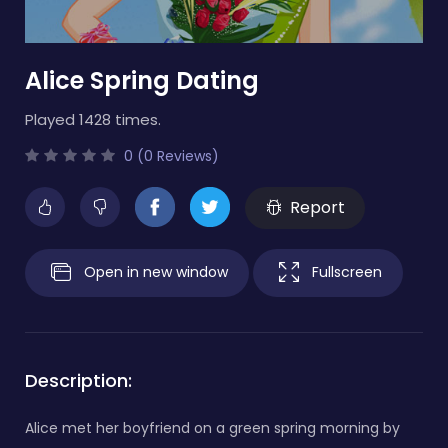
Alice Spring Dating
Played 1428 times.
0 (0 Reviews)
Report
Open in new window
Fullscreen
Description:
Alice met her boyfriend on a green spring morning by