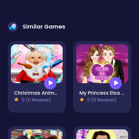
Similar Games
Christmas Animal Makeover Salon
My Princess Elsa At Prom Night
0 (0 Reviews)
0 (0 Reviews)