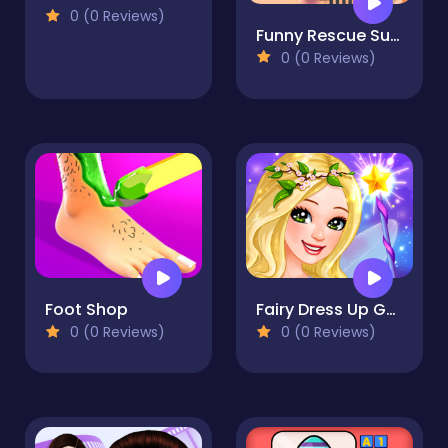
0 (0 Reviews)
Funny Rescue Sumo
0 (0 Reviews)
Foot Shop
Fairy Dress Up Game for Girl
0 (0 Reviews)
0 (0 Reviews)