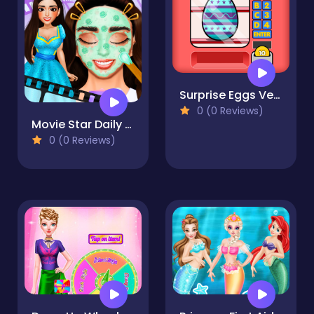
Surprise Eggs Vending Machine
0 (0 Reviews)
Movie Star Daily Routine
0 (0 Reviews)