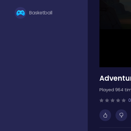
Basketball
Battle
Bejeweled
Adventur
Board
Played 964 ti
Boardgames
0
Boys