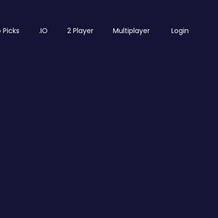
 Picks
.IO
2 Player
Multiplayer
Login