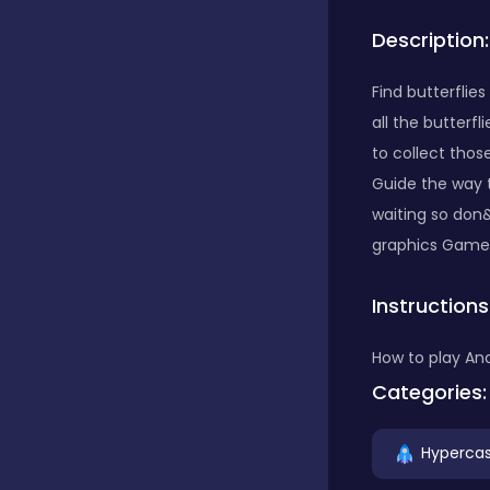
Description:
Bubble Shooter
Find butterflie
all the butterf
Car
to collect those
Guide the way t
Cards
waiting so don&
graphics Game s
Care
Instructions
How to play And
Casino
Categories:
Hypercas
Casual