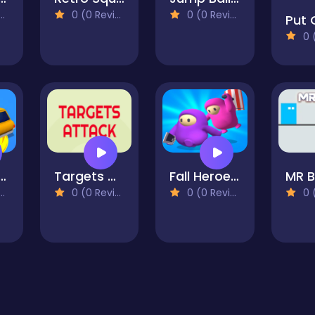
0 (0 Reviews)
0 (0 Reviews)
0 (0
ing Draw Master
Targets Attack HD
Fall Heroes Fun Guys Run
MR 
0 (0 Reviews)
0 (0 Reviews)
0 (0