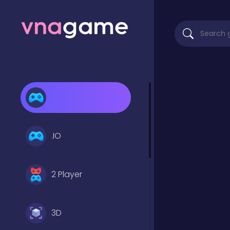
.IO
2 Player
3D