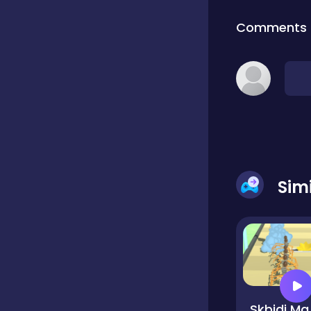
Comments
Classic
Classics
Clicker
Sim
Cooking
Draft
Dress-up
Skb