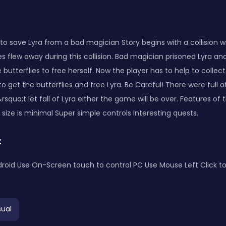
s to save Lyra from a bad magician Story begins with a collision w
lies flew away during this collision. Bad magician prisoned Lyra a
 butterflies to free herself. Now the player has to help to collect
o get the butterflies and free Lyra. Be Careful! There were full
rsquo;t let fall of Lyra either the game will be over. Features of 
ize is minimal Super simple controls Interesting quests.
:
roid Use On-Screen touch to control PC Use Mouse Left Click to
ual