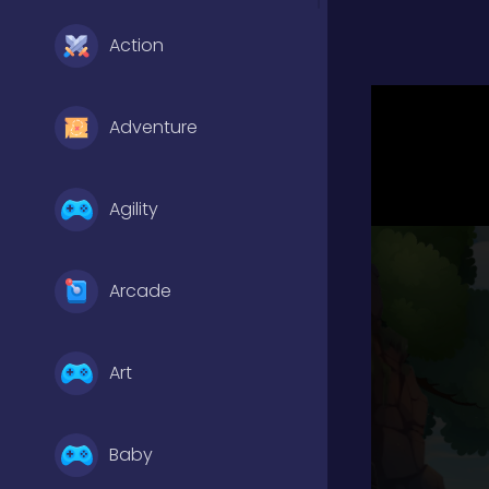
Action
Adventure
Agility
Arcade
Art
Baby