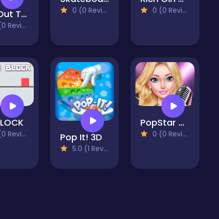
0 (0 Reviews)
0 (0 Reviews)
Put Out The Fire
 Reviews)
BLOCK
PopStar Girls Dress Up
 Reviews)
0 (0 Reviews)
Pop It! 3D
5.0 (1 Reviews)