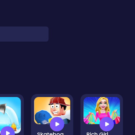
Skateboard Surf
Rich Girl Crazy Shopping - Fashion Game