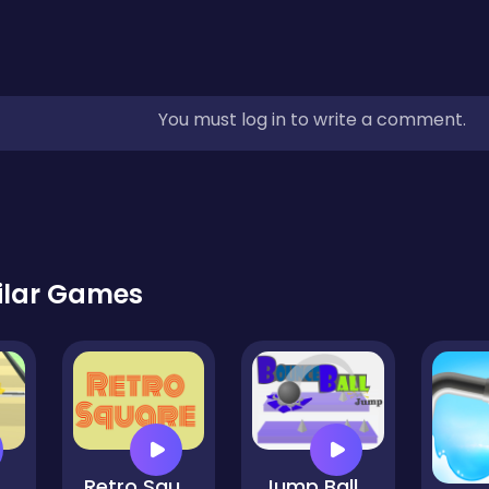
You must log in to write a comment.
ilar Games
idi MakeUp
Retro Square HD
Jump Ball 2021