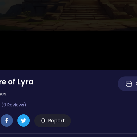
e of Lyra
mes.
 (0 Reviews)
Report