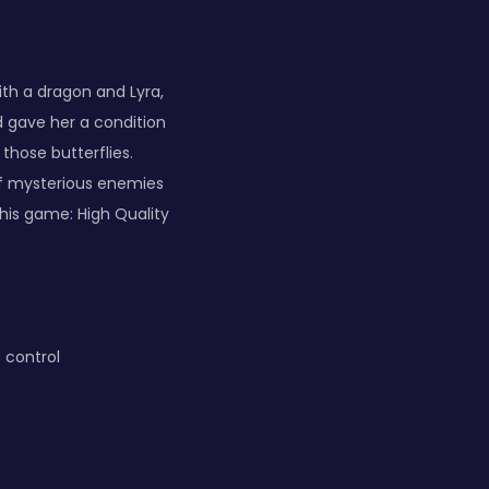
ith a dragon and Lyra,
nd gave her a condition
 those butterflies.
 of mysterious enemies
this game: High Quality
 control