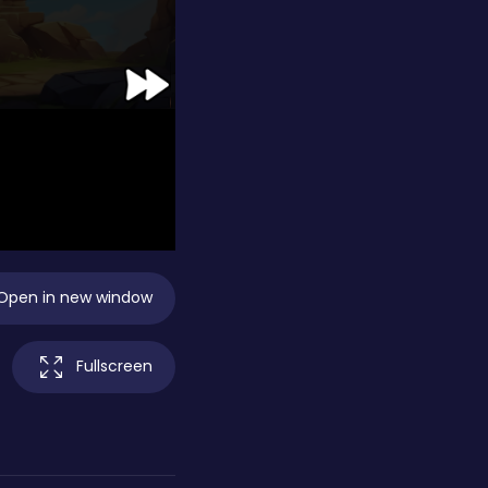
Open in new window
Fullscreen