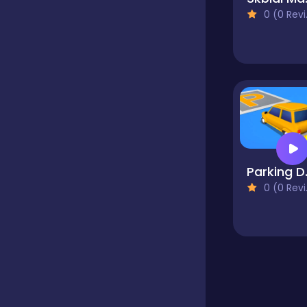
0 (0 Reviews)
Educational
Endless
Farming
Park
Fighting
0 (0 Reviews)
Football
Girls